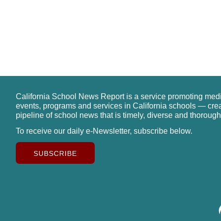
California School News Report is a service promoting med
events, programs and services in California schools — cre
pipeline of school news that is timely, diverse and thorough
To receive our daily e-Newsletter, subscribe below.
SUBSCRIBE