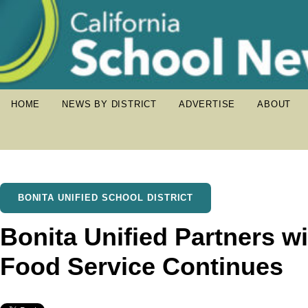
HOME
NEWS BY DISTRICT
ADVERTISE
ABOUT
BONITA UNIFIED SCHOOL DISTRICT
Bonita Unified Partners 
Food Service Continues