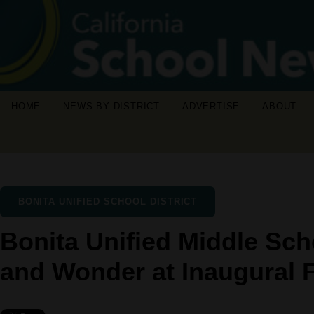
HOME
NEWS BY DISTRICT
ADVERTISE
ABOUT
BONITA UNIFIED SCHOOL DISTRICT
Bonita Unified Middle Sch
and Wonder at Inaugural 