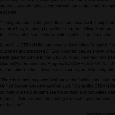
students an opportunity to connect with the campus before ent
electives.
“I feel good about starting middle school because this helps tel
events it has,” incoming Lone Hill sixth-grader Olivia Rodrigue
fun. I like math because it is sometimes difficult and I’m up for a
Lone Hill’s STEAM Night and events like it reflect Bonita Unif
outcomes and expanded STEAM opportunities, as shown by Lon
Distinguished School for the 2025-26 school year and recent Di
Student Performance and Progress (CASSPP). In 2024-25, 63% 
mathematics on the statewide assessments, an all-time high for t
“There is something powerful about seeing families and student
Unified Superintendent Matt Wien said. “Events like STEAM Nig
curiosity and help students see the incredible opportunities wait
Lone Hill Middle School for creating a welcoming experience t
our families.”
PHOTO CAPT