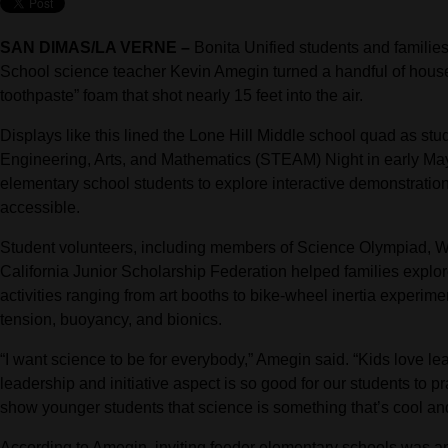
SAN DIMAS/LA VERNE –
Bonita Unified students and families
School science teacher Kevin Amegin turned a handful of househo
toothpaste” foam that shot nearly 15 feet into the air.
Displays like this lined the Lone Hill Middle school quad as st
Engineering, Arts, and Mathematics (STEAM) Night in early May, 
elementary school students to explore interactive demonstrati
accessible.
Student volunteers, including members of Science Olympiad,
California Junior Scholarship Federation helped families explore
activities ranging from art booths to bike-wheel inertia experim
tension, buoyancy, and bionics.
“I want science to be for everybody,” Amegin said. “Kids love le
leadership and initiative aspect is so good for our students to pr
show younger students that science is something that’s cool and
According to Amegin, inviting feeder elementary schools was an i