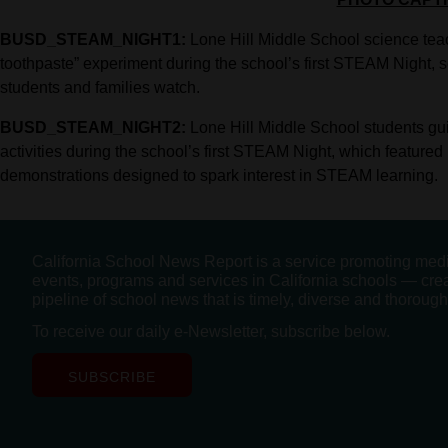
BUSD_STEAM_NIGHT1:
Lone Hill Middle School science te
toothpaste” experiment during the school’s first STEAM Night, se
students and families watch.
BUSD_STEAM_NIGHT2:
Lone Hill Middle School students gui
activities during the school’s first STEAM Night, which featured r
demonstrations designed to spark interest in STEAM learning.
California School News Report is a service promoting med
events, programs and services in California schools — cre
pipeline of school news that is timely, diverse and thorough
To receive our daily e-Newsletter, subscribe below.
SUBSCRIBE