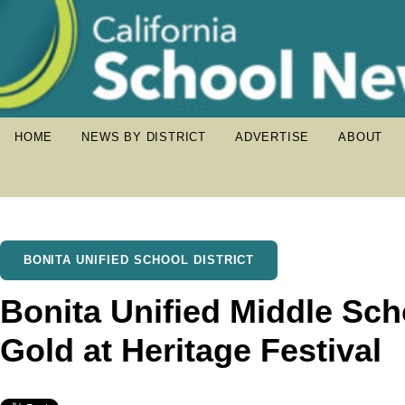
HOME
NEWS BY DISTRICT
ADVERTISE
ABOUT
BONITA UNIFIED SCHOOL DISTRICT
Bonita Unified Middle Sch
Gold at Heritage Festival