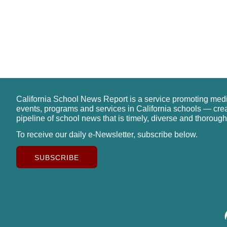
California School News Report is a service promoting med
events, programs and services in California schools — cre
pipeline of school news that is timely, diverse and thorough
To receive our daily e-Newsletter, subscribe below.
SUBSCRIBE