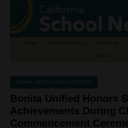
HOME
NEWS BY DISTRICT
ADVERTISE
RADIO
BONITA UNIFIED SCHOOL DISTRICT
Bonita Unified Honors S
Achievements During Cl
Commencement Ceremo