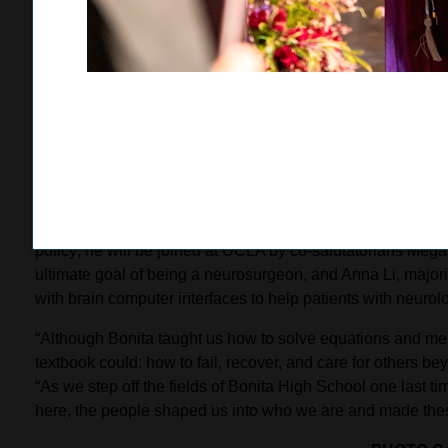
Nazeck will major in mechanical engineering at UCLA, join
career in corporate law.
Bonita Unified’s commencement activities concluded with 
students turned their tassels following a ceremony filled w
choral students, and a fireworks display. Class of 2026 g
celebrating his 18th birthday while also taking the stage as
friendships, experiences, and support that shaped his high
Shanbhag plans to study business and economics with aspi
policy; he will be joined at UCLA by co-salutatorians Mega
ultimate goal of being a neurosurgeon, and Anna Li, majorin
with brain computer interfaces to help patients with neurolo
“Although Bonita taught us how to solve equations and memo
textbook could: how to fail, recover, and care for others be
“As we step off the fields of Bonita High School one last 
here, the people shaped us into who we are and made the