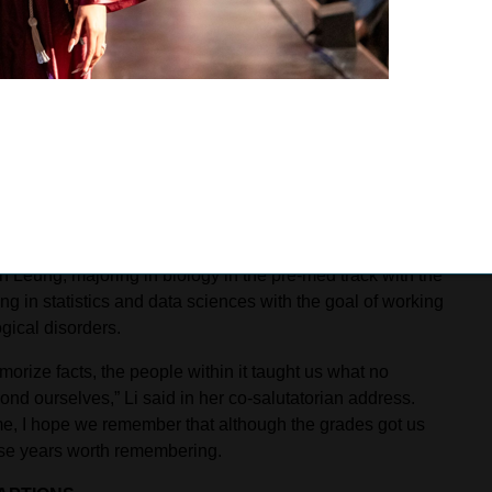
ed by Situ, who plans to major in history and pursue a
Bonita High School’s graduation on June 4, in which 453
ith pop culture references, powerful performances from
raduate Om Shanbhag marked a milestone-filled day,
 valedictorian to deliver an address reflecting on the
 school journey.
rations of attending law school and working in public
n Leung, majoring in biology in the pre-med track with the
g in statistics and data sciences with the goal of working
gical disorders.
rize facts, the people within it taught us what no
yond ourselves,” Li said in her co-salutatorian address.
time, I hope we remember that although the grades got us
se years worth remembering.