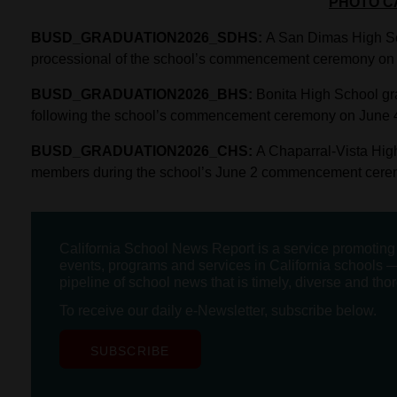
PHOTO C
BUSD_GRADUATION2026_SDHS:
A San Dimas High Sch
processional of the school’s commencement ceremony on 
BUSD_GRADUATION2026_BHS:
Bonita High School gra
following the school’s commencement ceremony on June 
BUSD_GRADUATION2026_CHS:
A Chaparral-Vista Hig
members during the school’s June 2 commencement cere
California School News Report is a service promotin
events, programs and services in California schools —
pipeline of school news that is timely, diverse and tho
To receive our daily e-Newsletter, subscribe below.
SUBSCRIBE