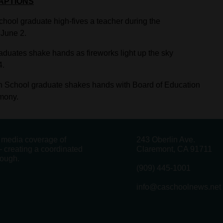
APTIONS
ool graduate high-fives a teacher during the
June 2.
duates shake hands as fireworks light up the sky
4.
h School graduate shakes hands with Board of Education
mony.
g media coverage of
243 Oberlin Ave.
 creating a coordinated
Claremont, CA 91711
rough.
(909) 445-1001
info@caschoolnews.net