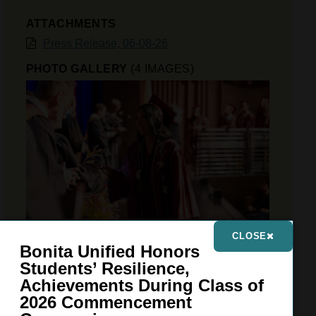
ATTACHMENTS
Press Release, 06-08-26
PHOTO GALLERY
(4 IMAGES)
CLOSE
Bonita Unified Honors
Students’ Resilience,
VIEW GALLERY
Achievements During Class of
2026 Commencement