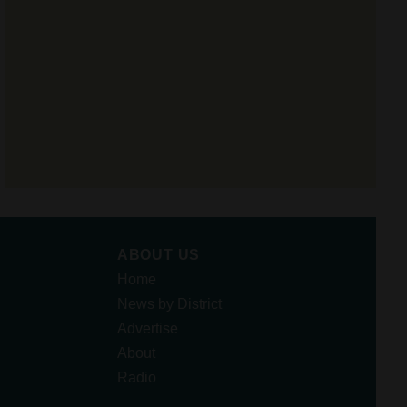
ABOUT US
Home
News by District
Advertise
About
Radio