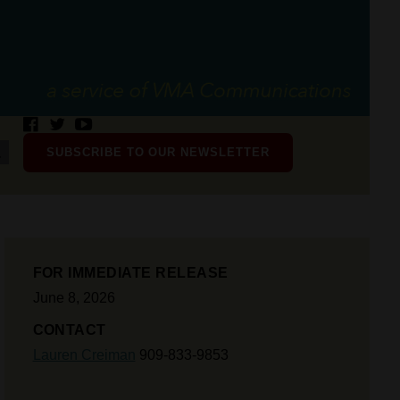
SUBSCRIBE TO OUR NEWSLETTER
FOR IMMEDIATE RELEASE
June 8, 2026
CONTACT
Lauren Creiman
909-833-9853