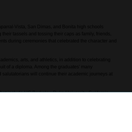
parral-Vista, San Dimas, and Bonita high schools
eir tassels and tossing their caps as family, friends,
nts during ceremonies that celebrated the character and
emics, arts, and athletics, in addition to celebrating
uit of a diploma. Among the graduates’ many
 salutatorians will continue their academic journeys at
that include UC Berkeley, Duke University, California
ll enlist in the armed forces or enter the workforce,
ical education pathways.
 School’s ceremony on June 2 at the Bonita Center for
nal crowd as they crossed the stage to accept their