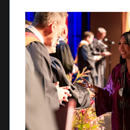
diplomas. The continuation high school’s ceremony featur
Torres, Caleb Alvarez, Dominic La Scala, and Natalie Gonz
at Chaparral-Vista and offered words of wisdom to their fe
“Chap taught me something important: there is no ‘right’ sp
in the Marine Corps and become a firefighter. “Some people 
halfway there and have to restart. But what matters is th
quietly, the students who thought they weren’t good enou
belongs to you, too. To the teachers, counselors, friends,
on ourselves, thank you. Sometimes people loan you belief 
San Dimas High School recognized 305 graduates on June 2
began with staff sharing hugs, high-fives, and fist bumps 
love and encouragement were expressed throughout the ce
Keren Situ reflected on their past and provided words of ins
“In this world that can seem so full of uncertainties and fill
yourselves or your abilities,” Nazeck said in his speech. “
whatever you want to pursue in life. This is why I implore ea
you never truly know what life has in store for you.”