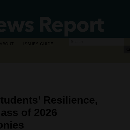
ABOUT
ISSUES GUIDE
tudents’ Resilience,
ass of 2026
nies