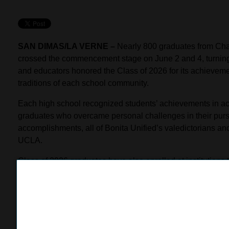
SAN DIMAS/LA VERNE –
Nearly 800 graduates from Cha
crossed the commencement stage on June 2 and 4, turning th
and educators honored the Class of 2026 for its achieveme
traditions of each school community.
Each high school recognized students’ achievements in acad
graduates who overcame personal challenges in their purs
accomplishments, all of Bonita Unified’s valedictorians and
UCLA.
Class of 2026 graduates have also enrolled at institutions 
Institute of the Arts, Fordham University, and USC; others wi
building on skills developed in the District’s career techn
Commencement festivities began with Chaparral-Vista High
the Arts, where 34 graduates were cheered on by an emotio