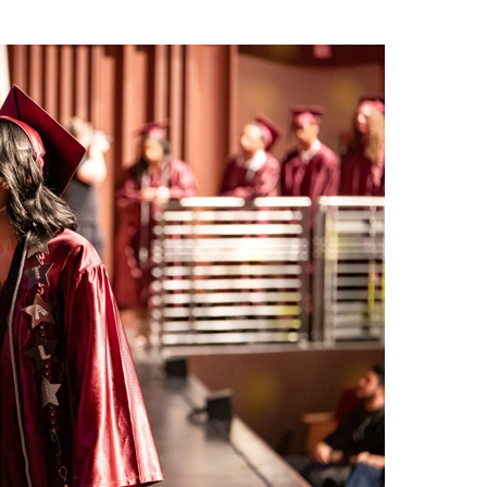
ed speeches from four graduates: Rachelle Armenta
alez, each of whom reflected on their personal journeys
llow graduates.
eed for success,” said Caleb Alvarez, who plans to enlist
sprint to the finish line, some crawl, and some trip
at you keep going…and to anyone here who struggled
gh, smart enough, or capable enough, this moment
 and family who didn’t give up on us even when we gave up
until you learn how to believe in yourself again.”
 at Saints Stadium during a heartfelt ceremony that
with graduates as they walked on the field. Messages of
remony, as valedictorian Aiden Nazeck and salutatorian
piration to their peers.
 you with doubt, I don’t want any of you to ever doubt
I know each of you possess the skills to succeed at
ch and every one of you to live life to the fullest, because