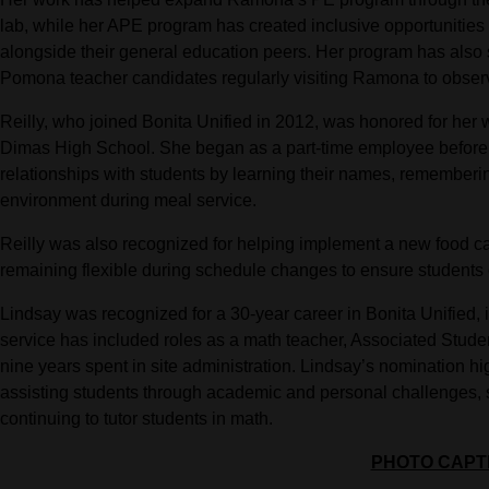
lab, while her APE program has created inclusive opportunities 
alongside their general education peers. Her program has also 
Pomona teacher candidates regularly visiting Ramona to obser
Reilly, who joined Bonita Unified in 2012, was honored for her 
Dimas High School. She began as a part-time employee before 
relationships with students by learning their names, rememberi
environment during meal service.
Reilly was also recognized for helping implement a new food cart
remaining flexible during schedule changes to ensure students 
Lindsay was recognized for a 30-year career in Bonita Unified, 
service has included roles as a math teacher, Associated Student
nine years spent in site administration. Lindsay’s nomination hig
assisting students through academic and personal challenges, s
continuing to tutor students in math.
PHOTO CAPT