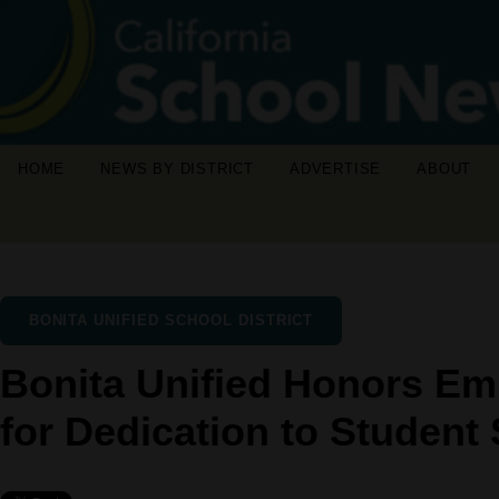
HOME
NEWS BY DISTRICT
ADVERTISE
ABOUT
BONITA UNIFIED SCHOOL DISTRICT
Bonita Unified Honors Em
for Dedication to Student