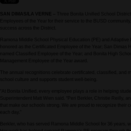
SAN DIMAS/LA VERNE –
Three Bonita Unified School Distric
Employees of the Year for their service to the BUSD community, 
success across the District.
Ramona Middle School Physical Education (PE) and Adaptive P
honored as the Certificated Employee of the Year; San Dimas H
named Classified Employee of the Year; and Bonita High School
Management Employee of the Year award.
The annual recognitions celebrate certificated, classified, 
school culture and supports student well-being.
“At Bonita Unified, every employee plays a role in helping stude
Superintendent Matt Wien said. “Peri Berkler, Christie Reilly, a
that make our schools strong. We are proud to recognize their co
each day.”
Berkler, who has served Ramona Middle School for 36 years, w
Her work has helped expand Ramona’s PE program through the 