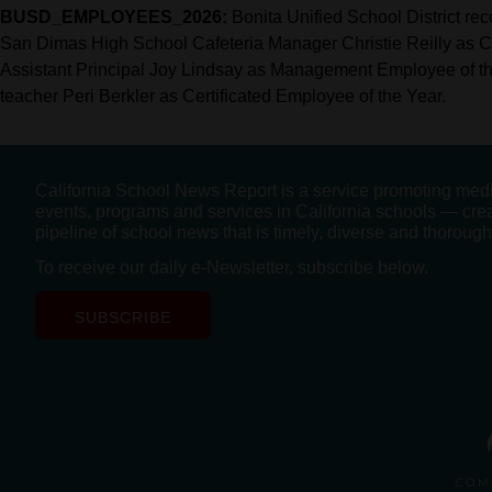
BUSD_EMPLOYEES_2026:
Bonita Unified School District r
San Dimas High School Cafeteria Manager Christie Reilly as C
Assistant Principal Joy Lindsay as Management Employee of 
teacher Peri Berkler as Certificated Employee of the Year.
California School News Report is a service promoting med
events, programs and services in California schools — cre
pipeline of school news that is timely, diverse and thorough
To receive our daily e-Newsletter, subscribe below.
SUBSCRIBE