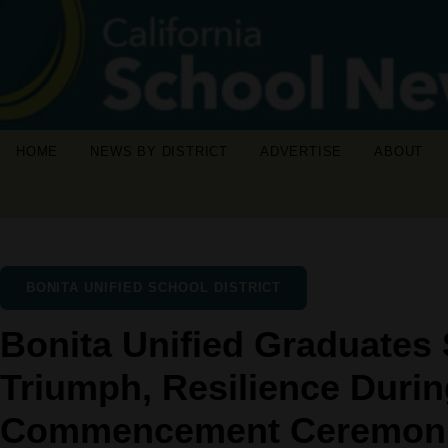
HOME
NEWS BY DISTRICT
ADVERTISE
ABOUT
BONITA UNIFIED SCHOOL DISTRICT
Bonita Unified Graduates 
Triumph, Resilience Duri
Commencement Ceremon