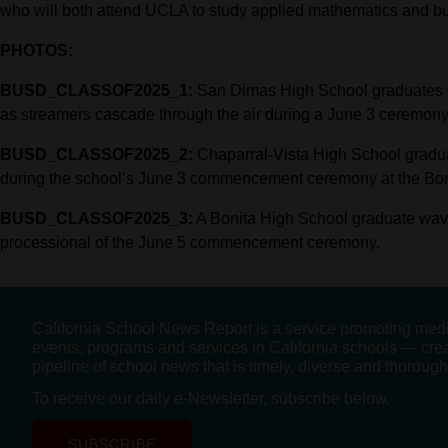
who will both attend UCLA to study applied mathematics and bu
PHOTOS:
BUSD_CLASSOF2025_1:
San Dimas High School graduates che
as streamers cascade through the air during a June 3 ceremony
BUSD_CLASSOF2025_2:
Chaparral-Vista High School graduate
during the school’s June 3 commencement ceremony at the Bonit
BUSD_CLASSOF2025_3:
A Bonita High School graduate waves
processional of the June 5 commencement ceremony.
California School News Report is a service promoting med
events, programs and services in California schools — cre
pipeline of school news that is timely, diverse and thorough
To receive our daily e-Newsletter, subscribe below.
SUBSCRIBE