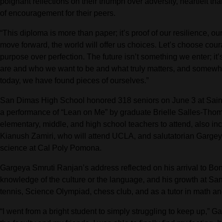
poignant reflections on their triumph over adversity, heartfelt t
of encouragement for their peers.
“This diploma is more than paper; it’s proof of our resilience, o
move forward, the world will offer us choices. Let’s choose cour
purpose over perfection. The future isn’t something we enter; 
are and who we want to be and what truly matters, and somewher
today, we have found pieces of ourselves.”
San Dimas High School honored 318 seniors on June 3 at Saint
a performance of “Lean on Me” by graduate Brielle Salles-Thomp
elementary, middle, and high school teachers to attend, also in
Kianush Zamiri, who will attend UCLA, and salutatorian Gargey
science at Cal Poly Pomona.
Gargeya Smruti Ranjan’s address reflected on his arrival to Boni
knowledge of the culture or the language, and his growth at 
tennis, Science Olympiad, chess club, and as a tutor in math an
“I went from a bright student to simply struggling to keep up,” 