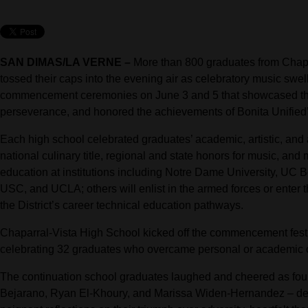
SAN DIMAS/LA VERNE –
More than 800 graduates from Chapa
tossed their caps into the evening air as celebratory music sw
commencement ceremonies on June 3 and 5 that showcased the 
perseverance, and honored the achievements of Bonita Unified’
Each high school celebrated graduates’ academic, artistic, and
national culinary title, regional and state honors for music, and
education at institutions including Notre Dame University, UC B
USC, and UCLA; others will enlist in the armed forces or enter t
the District’s career technical education pathways.
Chaparral-Vista High School kicked off the commencement festivi
celebrating 32 graduates who overcame personal or academic ch
The continuation school graduates laughed and cheered as four 
Bejarano, Ryan El-Khoury, and Marissa Widen-Hernandez – del