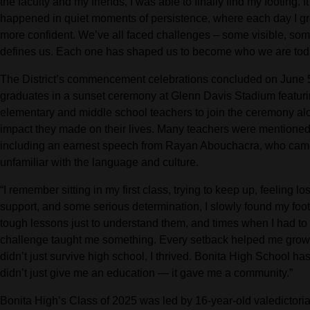
the faculty and my friends, I was able to finally find my footing. I
happened in quiet moments of persistence, where each day I grew ju
more confident. We’ve all faced challenges – some visible, so
defines us. Each one has shaped us to become who we are tod
The District’s commencement celebrations concluded on June 
graduates in a sunset ceremony at Glenn Davis Stadium featurin
elementary and middle school teachers to join the ceremony al
impact they made on their lives. Many teachers were mentioned
including an earnest speech from Rayan Abouchacra, who came
unfamiliar with the language and culture.
“I remember sitting in my first class, trying to keep up, feeling l
support, and some serious determination, I slowly found my footi
tough lessons just to understand them, and times when I had to 
challenge taught me something. Every setback helped me grow. 
didn’t just survive high school, I thrived. Bonita High School h
didn’t just give me an education — it gave me a community.”
Bonita High’s Class of 2025 was led by 16-year-old valedictor