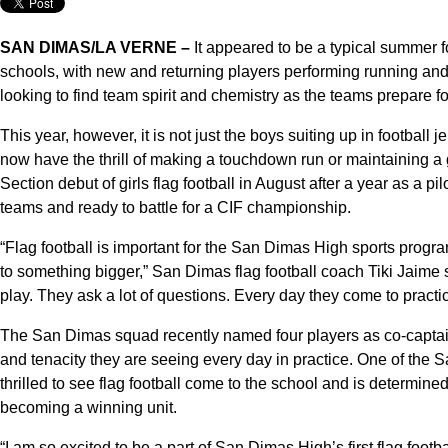
SAN DIMAS/LA VERNE –
It appeared to be a typical summer f
schools, with new and returning players performing running and 
looking to find team spirit and chemistry as the teams prepare f
This year, however, it is not just the boys suiting up in footbal
now have the thrill of making a touchdown run or maintaining a g
Section debut of girls flag football in August after a year as a 
teams and ready to battle for a CIF championship.
“Flag football is important for the San Dimas High sports progra
to something bigger,” San Dimas flag football coach Tiki Jaime sa
play. They ask a lot of questions. Every day they come to practic
The San Dimas squad recently named four players as co-captain
and tenacity they are seeing every day in practice. One of the 
thrilled to see flag football come to the school and is determi
becoming a winning unit.
“I am so excited to be a part of San Dimas High’s first flag foot