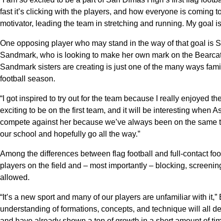
fast it’s clicking with the players, and how everyone is coming 
motivator, leading the team in stretching and running. My goal is
One opposing player who may stand in the way of that goal is 
Sandmark, who is looking to make her own mark on the Bearcats’ f
Sandmark sisters are creating is just one of the many ways family
football season.
“I got inspired to try out for the team because I really enjoyed t
exciting to be on the first team, and it will be interesting when A
compete against her because we’ve always been on the same te
our school and hopefully go all the way.”
Among the differences between flag football and full-contact footba
players on the field and – most importantly – blocking, screenin
allowed.
“It’s a new sport and many of our players are unfamiliar with it,
understanding of formations, concepts, and technique will all dev
and have already shown a ton of growth in a short amount of tim