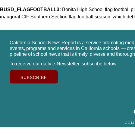
BUSD_FLAGFOOTBALL3:
Bonita High School flag football pl
inaugural CIF Southern Section flag football season, which debut
California School News Report is a service promoting med
events, programs and services in California schools — cre
pipeline of school news that is timely, diverse and thorough
To receive our daily e-Newsletter, subscribe below.
SUBSCRIBE