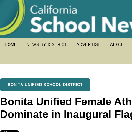
HOME
NEWS BY DISTRICT
ADVERTISE
ABOUT
BONITA UNIFIED SCHOOL DISTRICT
Bonita Unified Female Ath
Dominate in Inaugural Fla