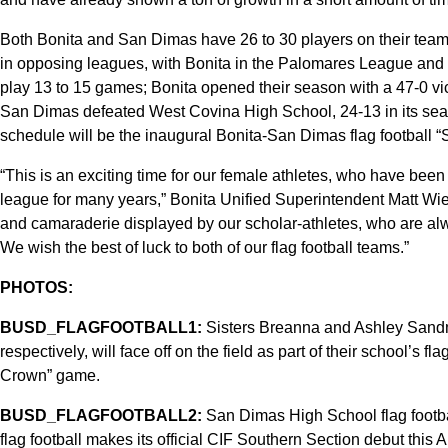
Both Bonita and San Dimas have 26 to 30 players on their team
in opposing leagues, with Bonita in the Palomares League and
play 13 to 15 games; Bonita opened their season with a 47-0 v
San Dimas defeated West Covina High School, 24-13 in its se
schedule will be the inaugural Bonita-San Dimas flag footbal
“This is an exciting time for our female athletes, who have been 
league for many years,” Bonita Unified Superintendent Matt Wien 
and camaraderie displayed by our scholar-athletes, who are alw
We wish the best of luck to both of our flag football teams.”
PHOTOS:
BUSD_FLAGFOOTBALL1:
Sisters Breanna and Ashley Sandm
respectively, will face off on the field as part of their school’s 
Crown” game.
BUSD_FLAGFOOTBALL2:
San Dimas High School flag football
flag football makes its official CIF Southern Section debut this A