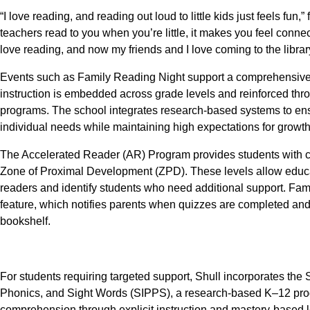
“I love reading, and reading out loud to little kids just feels f
teachers read to you when you’re little, it makes you feel con
love reading, and now my friends and I love coming to the librar
Events such as Family Reading Night support a comprehensive 
instruction is embedded across grade levels and reinforced thr
programs. The school integrates research-based systems to ensur
individual needs while maintaining high expectations for growth
The Accelerated Reader (AR) Program provides students with clea
Zone of Proximal Development (ZPD). These levels allow educa
readers and identify students who need additional support. F
feature, which notifies parents when quizzes are completed and 
bookshelf.
For students requiring targeted support, Shull incorporates the
Phonics, and Sight Words (SIPPS), a research-based K–12 prog
comprehension through explicit instruction and mastery-based l