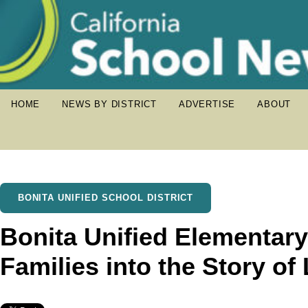
HOME
NEWS BY DISTRICT
ADVERTISE
ABOUT
BONITA UNIFIED SCHOOL DISTRICT
Bonita Unified Elementary
Families into the Story of