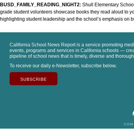
BUSD_FAMILY_READING_NIGHT2:
Shull Elementary School p
grade student volunteers showcase books they read aloud to y
highlighting student leadership and the school’s emphasis on bu
California School News Report is a service promoting med
events, programs and services in California schools — cre
pipeline of school news that is timely, diverse and thorough
To receive our daily e-Newsletter, subscribe below.
SUBSCRIBE