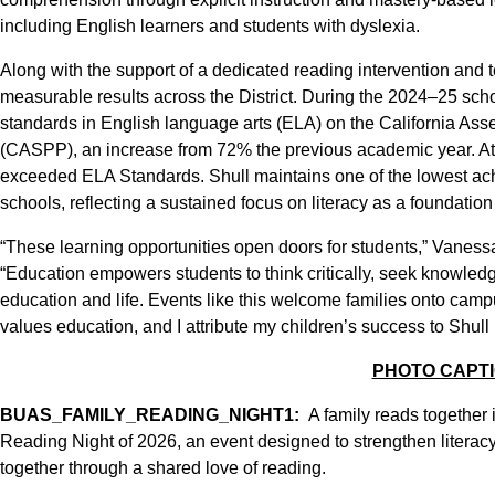
including English learners and students with dyslexia.
Along with the support of a dedicated reading intervention and
measurable results across the District. During the 2024–25 sc
standards in English language arts (ELA) on the California A
(CASPP), an increase from 72% the previous academic year. At
exceeded ELA Standards. Shull maintains one of the lowest a
schools, reflecting a sustained focus on literacy as a foundation 
“These learning opportunities open doors for students,” Vanes
“Education empowers students to think critically, seek knowledge
education and life. Events like this welcome families onto campu
values education, and I attribute my children’s success to Shull
PHOTO CAPT
BUAS_FAMILY_READING_NIGHT1:
A family reads together 
Reading Night of 2026, an event designed to strengthen literacy 
together through a shared love of reading.