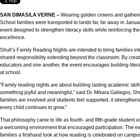
SAN DIMAS/LA VERNE –
Wearing golden crowns and gatherin
School families were transported to lands far, far away in Januar
event designed to strengthen literacy skills while reinforcing th
excellence.
Shull’s Family Reading Nights are intended to bring families int
shared responsibility extending beyond the classroom. By creati
educators and one another, the event encourages building litera
at school.
“Family reading nights are about building lasting academic skil
something joyful and meaningful,” said Dr. Mikara Gallegos, Sh
families are involved and students feel supported, it strengthens
every child continues to grow.”
That philosophy came to life as fourth- and fifth-grade student 
a welcoming environment that encouraged participation. The ex
families a firsthand look at how reading is celebrated on campu