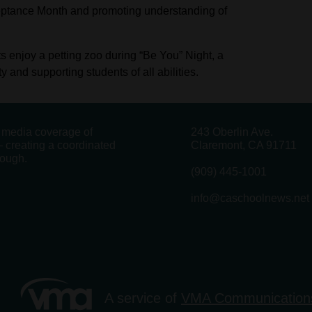
ceptance Month and promoting understanding of
 enjoy a petting zoo during “Be You” Night, a
and supporting students of all abilities.
g media coverage of
243 Oberlin Ave.
 creating a coordinated
Claremont, CA 91711
rough.
(909) 445-1001
info@caschoolnews.net
A service of
VMA Communication