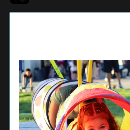
SAN DIMAS/LA VERNE –
Gladstone Elementary School ho
largest turnout to date with more than 150 students and pa
supporting neurodiverse learners.
Organized by the Gladstone Parent Teacher Association (
the event continues to grow each year, bringing students 
through interactive, sensory-friendly activities.
“It brings our community together and it’s great to see the
Elementary parent Tisha Arroyo said. “All kids are unique 
like this give them a chance to be themselves.”
The campus was filled with activity as students and famili
of sensory needs, including obstacle courses, face painting
chickens, pigs and rabbits.
A “Communication Station” provided students with tools to i
inclusive communication strategies. Students participated i
offering opportunities for expression and engagement.