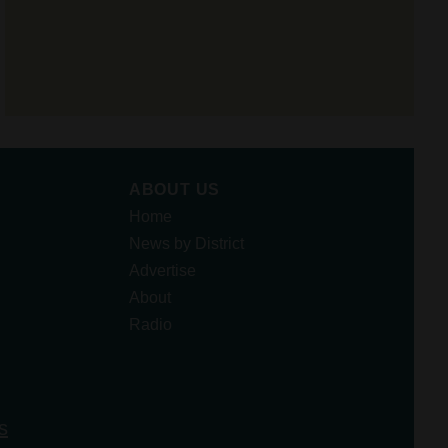
ABOUT US
Home
News by District
Advertise
About
Radio
s