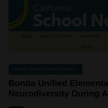
HOME
NEWS BY DISTRICT
ADVERTISE
RADIO
BONITA UNIFIED SCHOOL DISTRICT
Bonita Unified Elementa
Neurodiversity During 