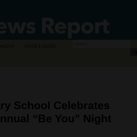
ABOUT
ISSUES GUIDE
ry School Celebrates
Annual “Be You” Night