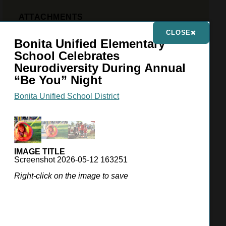
ATTACHMENTS
Press Release, 05-11-26
CLOSE
Bonita Unified Elementary
PHOTO GALLERY
(3 IMAGES)
School Celebrates
Neurodiversity During Annual
“Be You” Night
Bonita Unified School District
IMAGE TITLE
Screenshot 2026-05-12 163251
Right-click on the image to save
VIEW GALLERY