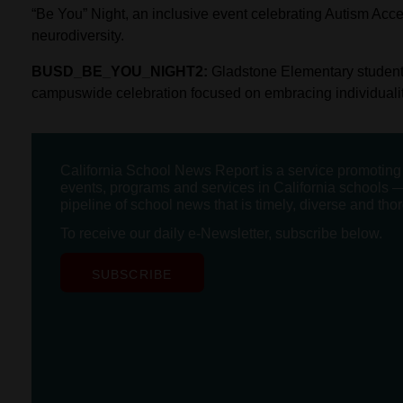
“Be You” Night, an inclusive event celebrating Autism Ac
neurodiversity.
BUSD_BE_YOU_NIGHT2:
Gladstone Elementary students
campuswide celebration focused on embracing individuality 
California School News Report is a service promotin
events, programs and services in California schools —
pipeline of school news that is timely, diverse and tho
To receive our daily e-Newsletter, subscribe below.
SUBSCRIBE