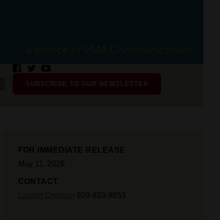
SUBSCRIBE TO OUR NEWSLETTER
FOR IMMEDIATE RELEASE
May 11, 2026
CONTACT
Lauren Creiman
909-833-9853