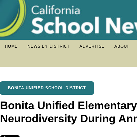
HOME
NEWS BY DISTRICT
ADVERTISE
ABOUT
BONITA UNIFIED SCHOOL DISTRICT
Bonita Unified Elementar
Neurodiversity During An