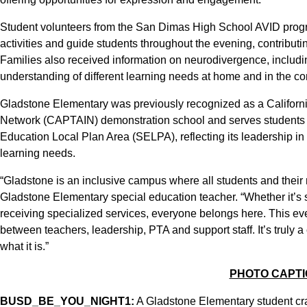
Student volunteers from the San Dimas High School AVID progra
activities and guide students throughout the evening, contributi
Families also received information on neurodivergence, includi
understanding of different learning needs at home and in the c
Gladstone Elementary was previously recognized as a Californi
Network (CAPTAIN) demonstration school and serves students f
Education Local Plan Area (SELPA), reflecting its leadership i
learning needs.
“Gladstone is an inclusive campus where all students and their
Gladstone Elementary special education teacher. “Whether it’s 
receiving specialized services, everyone belongs here. This eve
between teachers, leadership, PTA and support staff. It’s truly
what it is.”
PHOTO CAPT
BUSD_BE_YOU_NIGHT1:
A Gladstone Elementary student cra