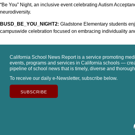
“Be You” Night, an inclusive event celebrating Autism Accepta
neurodiversity.
BUSD_BE_YOU_NIGHT2:
Gladstone Elementary students enjo
campuswide celebration focused on embracing individuality and s
California School News Report is a service promoting med
events, programs and services in California schools — cre
pipeline of school news that is timely, diverse and thorough
To receive our daily e-Newsletter, subscribe below.
SUBSCRIBE