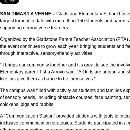
SAN DIMAS/LA VERNE –
Gladstone Elementary School hosted 
largest turnout to date with more than 150 students and parent
supporting neurodiverse learners.
Organized by the Gladstone Parent Teacher Association (PTA)
the event continues to grow each year, bringing students and f
through interactive, sensory-friendly activities.
“It brings our community together and it’s great to see the invo
Elementary parent Tisha Arroyo said. “All kids are unique and s
like this give them a chance to be themselves.”
The campus was filled with activity as students and families e
of sensory needs, including obstacle courses, face painting, sen
chickens, pigs and rabbits.
A “Communication Station” provided students with tools to intera
inclusive communication strategies. Students participated in a m
offering opportunities for expression and engagement.