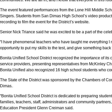
The event featured performances from the Lone Hill Middle S
Singers. Students from San Dimas High School’s video productio
recording to film the event for the District’s website.
Senior Nick Triance said he was excited to be a part of the cele
“I have phenomenal teachers who have taught me everything I nee
opportunity to put my skills to the test, and give something back
Bonita Unified School District recognized the importance of its
service providers, presenting representatives from McKinley Ch
Bonita Unified also recognized 16 high school students who commi
The State of the District was sponsored by the Chambers of 
Dimas.
“Bonita Unified School District is dedicated to preparing students
families, teachers, staff, administrators and community partners, 
Education President Glenn Creiman said.