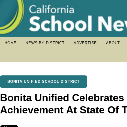
HOME
NEWS BY DISTRICT
ADVERTISE
ABOUT
BONITA UNIFIED SCHOOL DISTRICT
Bonita Unified Celebrates
Achievement At State Of T