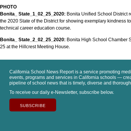
PHOTO
Bonita_ State_1_02_25_2020:
Bonita Unified School District 
the 2020 State of the District for showing exemplary kindness to r
technical career education course.
Bonita_ State_2_02_25_2020:
Bonita High School Chamber Sin
25 at the Hillcrest Meeting House.
California School News Report is a service promoting med
events, programs and services in California schools — cre
pipeline of school news that is timely, diverse and thorough
To receive our daily e-Newsletter, subscribe below.
SUBSCRIBE