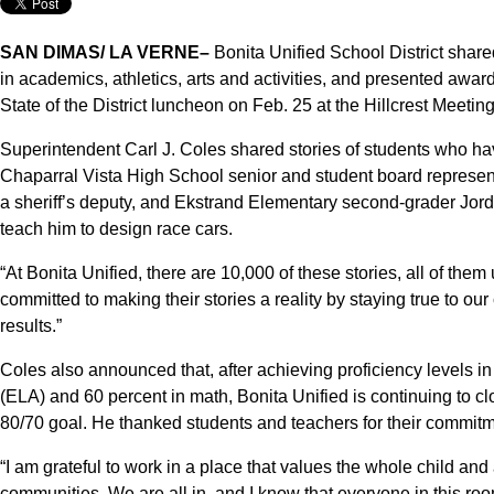
SAN DIMAS/ LA VERNE–
Bonita Unified School District shar
in academics, athletics, arts and activities, and presented awa
State of the District luncheon on Feb. 25 at the Hillcrest Meeti
Superintendent Carl J. Coles shared stories of students who hav
Chaparral Vista High School senior and student board represe
a sheriff’s deputy, and Ekstrand Elementary second-grader Jorda
teach him to design race cars.
“At Bonita Unified, there are 10,000 of these stories, all of the
committed to making their stories a reality by staying true to ou
results.”
Coles also announced that, after achieving proficiency levels i
(ELA) and 60 percent in math, Bonita Unified is continuing to clo
80/70 goal. He thanked students and teachers for their commitm
“I am grateful to work in a place that values the whole child and a
communities. We are all in, and I know that everyone in this ro