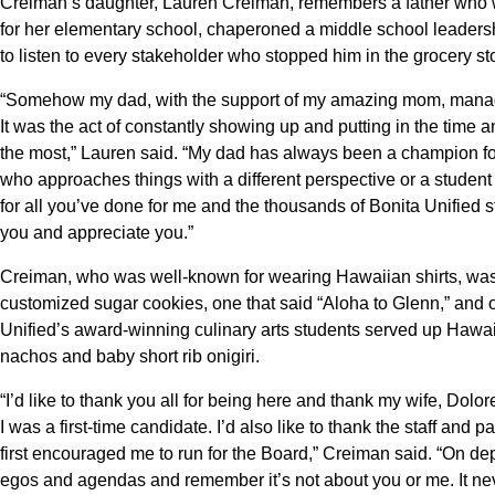
Creiman’s daughter, Lauren Creiman, remembers a father who w
for her elementary school, chaperoned a middle school leadershi
to listen to every stakeholder who stopped him in the grocery st
“Somehow my dad, with the support of my amazing mom, managed
It was the act of constantly showing up and putting in the time 
the most,” Lauren said. “My dad has always been a champion for 
who approaches things with a different perspective or a student 
for all you’ve done for me and the thousands of Bonita Unified 
you and appreciate you.”
Creiman, who was well-known for wearing Hawaiian shirts, wa
customized sugar cookies, one that said “Aloha to Glenn,” and o
Unified’s award-winning culinary arts students served up Hawa
nachos and baby short rib onigiri.
“I’d like to thank you all for being here and thank my wife, Dolor
I was a first-time candidate. I’d also like to thank the staff an
first encouraged me to run for the Board,” Creiman said. “On depa
egos and agendas and remember it’s not about you or me. It nev