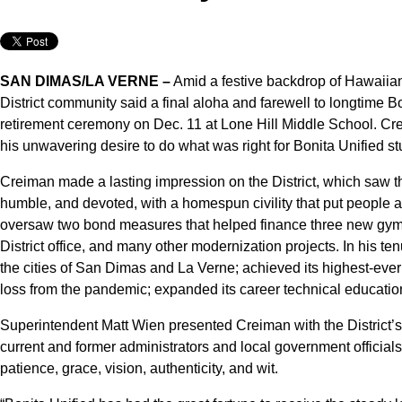
SAN DIMAS/LA VERNE –
Amid a festive backdrop of Hawaiian 
District community said a final aloha and farewell to longtim
retirement ceremony on Dec. 11 at Lone Hill Middle School. Cr
his unwavering desire to do what was right for Bonita Unified st
Creiman made a lasting impression on the District, which saw t
humble, and devoted, with a homespun civility that put people 
oversaw two bond measures that helped finance three new gymn
District office, and many other modernization projects. In his ten
the cities of San Dimas and La Verne; achieved its highest-eve
loss from the pandemic; expanded its career technical educatio
Superintendent Matt Wien presented Creiman with the District’s
current and former administrators and local government officials
patience, grace, vision, authenticity, and wit.