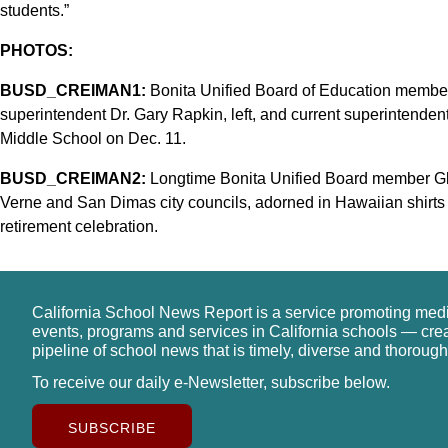
students.”
PHOTOS:
BUSD_CREIMAN1:
Bonita Unified Board of Education member
superintendent Dr. Gary Rapkin, left, and current superintendent
Middle School on Dec. 11.
BUSD_CREIMAN2:
Longtime Bonita Unified Board member Gl
Verne and San Dimas city councils, adorned in Hawaiian shirts an
retirement celebration.
California School News Report is a service promoting med
events, programs and services in California schools — cre
pipeline of school news that is timely, diverse and thorough
To receive our daily e-Newsletter, subscribe below.
SUBSCRIBE