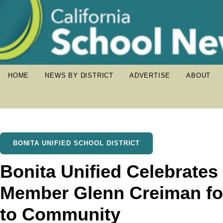
HOME
NEWS BY DISTRICT
ADVERTISE
ABOUT
BONITA UNIFIED SCHOOL DISTRICT
Bonita Unified Celebrates
Member Glenn Creiman for
to Community