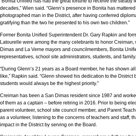
“Bonita Unified has had the great fortune to receive the steady
decades,” Wien said. “Glenn’s presence in Bonita has mattered
photographed man in the District, after having conferred diplo
gratifying than the two he presented to his own two children.”
Former Bonita Unified Superintendent Dr. Gary Rapkin and fo
Latourelle were among the many celebrants to honor Creiman, 
Dimas and La Verne mayors and councilmembers, Bonita Unifi
representatives, school site administrators, students, and family
“During Glenn’s 21 years as a Board member, he has shown all
like,” Rapkin said. “Glenn showed his dedication to the District
students would always be the highest priority.”
Creiman has been a San Dimas resident since 1987 and worked f
of them as a captain – before retiring in 2016. Prior to being e
parent volunteer, school site council member, and Parent Teache
as a volunteer, listening to the concerns of teachers and staff, 
impact in the District by serving on the Board.