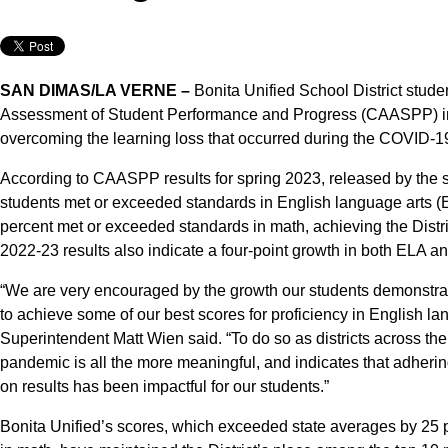
SAN DIMAS/LA VERNE –
Bonita Unified School District stude
Assessment of Student Performance and Progress (CAASPP) in 20
overcoming the learning loss that occurred during the COVID-
According to CAASPP results for spring 2023, released by the st
students met or exceeded standards in English language arts (ELA
percent met or exceeded standards in math, achieving the Distri
2022-23 results also indicate a four-point growth in both ELA a
“We are very encouraged by the growth our students demonstrat
to achieve some of our best scores for proficiency in English l
Superintendent Matt Wien said. “To do so as districts across th
pandemic is all the more meaningful, and indicates that adherin
on results has been impactful for our students.”
Bonita Unified’s scores, which exceeded state averages by 25 