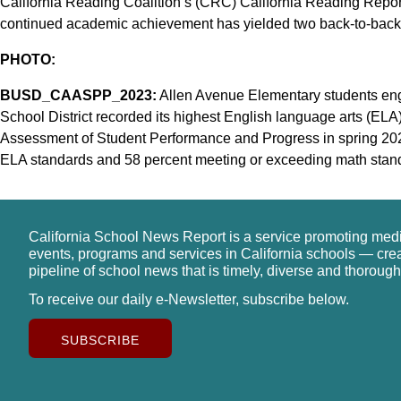
California Reading Coalition’s (CRC) California Reading Report C
continued academic achievement has yielded two back-to-back
PHOTO:
BUSD_CAASPP_2023:
Allen Avenue Elementary students eng
School District recorded its highest English language arts (EL
Assessment of Student Performance and Progress in spring 202
ELA standards and 58 percent meeting or exceeding math stan
California School News Report is a service promoting med
events, programs and services in California schools — cre
pipeline of school news that is timely, diverse and thorough
To receive our daily e-Newsletter, subscribe below.
SUBSCRIBE