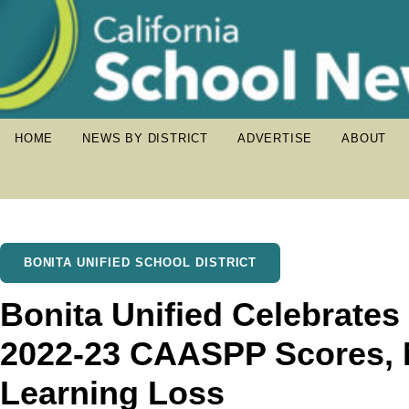
HOME
NEWS BY DISTRICT
ADVERTISE
ABOUT
BONITA UNIFIED SCHOOL DISTRICT
Bonita Unified Celebrates
2022-23 CAASPP Scores, 
Learning Loss