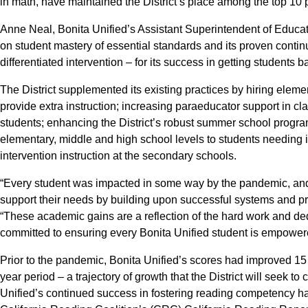
in math, have maintained the District’s place among the top 10 pe
Anne Neal, Bonita Unified’s Assistant Superintendent of Educatio
on student mastery of essential standards and its proven con
differentiated intervention – for its success in getting students 
The District supplemented its existing practices by hiring eleme
provide extra instruction; increasing paraeducator support in cl
students; enhancing the District’s robust summer school progra
elementary, middle and high school levels to students needing in
intervention instruction at the secondary schools.
“Every student was impacted in some way by the pandemic, and
support their needs by building upon successful systems and pr
“These academic gains are a reflection of the hard work and ded
committed to ensuring every Bonita Unified student is empowered 
Prior to the pandemic, Bonita Unified’s scores had improved 15
year period – a trajectory of growth that the District will seek t
Unified’s continued success in fostering reading competency has