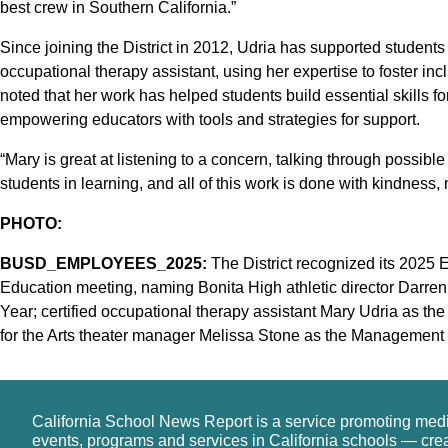
best crew in Southern California.”
Since joining the District in 2012, Udria has supported students
occupational therapy assistant, using her expertise to foster i
noted that her work has helped students build essential skills 
empowering educators with tools and strategies for support.
“Mary is great at listening to a concern, talking through possible
students in learning, and all of this work is done with kindness, 
PHOTO:
BUSD_EMPLOYEES_2025:
The District recognized its 2025 E
Education meeting, naming Bonita High athletic director Darre
Year; certified occupational therapy assistant Mary Udria as th
for the Arts theater manager Melissa Stone as the Management
California School News Report is a service promoting med
events, programs and services in California schools — cre