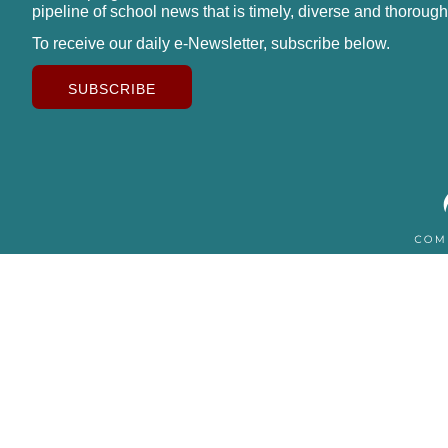
pipeline of school news that is timely, diverse and thorough
To receive our daily e-Newsletter, subscribe below.
SUBSCRIBE