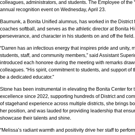
colleagues, administrators, and students. The Employee of the Ye
annual recognition event on Wednesday, April 23.
Baumunk, a Bonita Unified alumnus, has worked in the District 
coaches softball, and serves as the athletic director at Bonita Hi
perseverance, and character in his students on and off the field.
“Darren has an infectious energy that inspires pride and unity,
students, staff, and community members,” said Assistant Supe
introduced each honoree during the meeting with remarks drawn 
colleagues. “His spirit, commitment to students, and support of 
be a dedicated educator.”
Stone has been instrumental in elevating the Bonita Center for the
excellence since 2022, supporting hundreds of District and co
of stagehand experience across multiple districts, she brings bot
her position, and was lauded for providing leadership that ensu
showcase their talents and shine.
“Melissa’s radiant warmth and positivity drive her staff to perfo