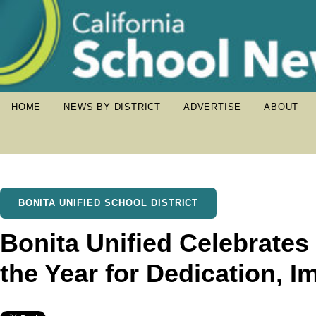
HOME
NEWS BY DISTRICT
ADVERTISE
ABOUT
BONITA UNIFIED SCHOOL DISTRICT
Bonita Unified Celebrate
the Year for Dedication, I