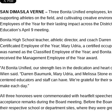
SAN DIMAS/LA VERNE –
Three Bonita Unified employees, kno
supporting athletes on the field, and cultivating creative enviro
Employees of the Year for their lasting impact across the Distri
Education’s April 9 meeting.
Bonita High School teacher, athletic director, and coach Darre
Certificated Employee of the Year; Mary Udria, a certified occup
was named as the Classified Employee of the Year; and Bonita 
received the Management Employee of the Year award.
“At Bonita Unified, our strength lies in the dedication and heart
Wien said. “Darren Baumunk, Mary Udria, and Melissa Stone exe
centered educators and staff can have. We’re grateful for their s
make each day.”
All three honorees were commemorated with heartfelt speeches, 
acceptance remarks during the Board meeting. Before the Board
their respective school or department sites, where they were g