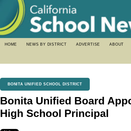
HOME
NEWS BY DISTRICT
ADVERTISE
ABOUT
BONITA UNIFIED SCHOOL DISTRICT
Bonita Unified Board App
High School Principal