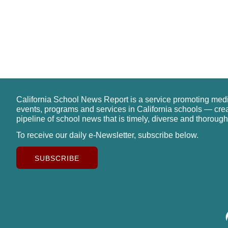
California School News Report is a service promoting med
events, programs and services in California schools — cre
pipeline of school news that is timely, diverse and thorough
To receive our daily e-Newsletter, subscribe below.
SUBSCRIBE