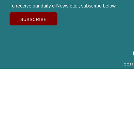
To receive our daily e-Newsletter, subscribe below.
SUBSCRIBE