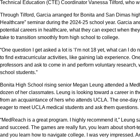
Technical Education (CTE) Coordinator Vanessa Tilford, who wa
Through Tilford, Garcia arranged for Bonita and San Dimas hig
Healthcare” seminar during the 2024-25 school year. Garcia an
potential careers in healthcare, what they can expect when they
take to transition smoothly from high school to college.
“One question I get asked a lot is ‘I’m not 18 yet, what can I 
to find extracurricular activities, like gaining lab experience. 
professors and ask to come in and perform voluntary research,
school students.”
Bonita High School rising senior Megan Leung attended a MedR
dozen of her classmates. Leung is looking toward a career in 
from an acquaintance of hers who attends UCLA. The one-day
eager to meet UCLA medical students and ask them questions.
“MedReach is a great program. I highly recommend it,” Leung sai
and succeed. The games are really fun, you learn about short-te
and you learn how to navigate college. I was very impressed. And