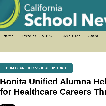
HOME
NEWS BY DISTRICT
ADVERTISE
ABOUT
BONITA UNIFIED SCHOOL DISTRICT
Bonita Unified Alumna He
for Healthcare Careers 