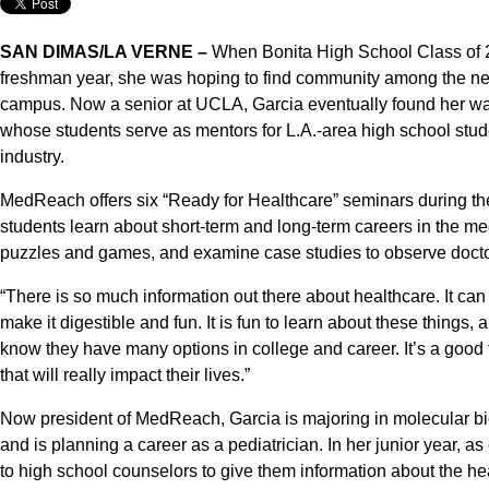
SAN DIMAS/LA VERNE –
When Bonita High School Class of 2
freshman year, she was hoping to find community among the near
campus. Now a senior at UCLA, Garcia eventually found her w
whose students serve as mentors for L.A.-area high school stude
industry.
MedReach offers six “Ready for Healthcare” seminars during the
students learn about short-term and long-term careers in the me
puzzles and games, and examine case studies to observe doctor-
“There is so much information out there about healthcare. It can
make it digestible and fun. It is fun to learn about these things, 
know they have many options in college and career. It’s a good 
that will really impact their lives.”
Now president of MedReach, Garcia is majoring in molecular bi
and is planning a career as a pediatrician. In her junior year, a
to high school counselors to give them information about the he