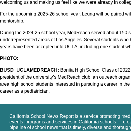
welcoming us and making us feel like we were already in colleg
For the upcoming 2025-26 school year, Leung will be paired wi
mentorship.
During the 2024-25 school year, MedReach served about 150 s
underrepresented areas of Los Angeles. Several students who 
years have been accepted into UCLA, including one student wh
PHOTO:
BUSD_UCLAMEDREACH:
Bonita High School Class of 2022 
president of the university’s MedReach club, an outreach organ
area high school students interested in pursuing a career in the
career as a pediatrician.
California School News Report is a service promoting med
events, programs and services in California schools — cre
pipeline of school news that is timely, diverse and thorough