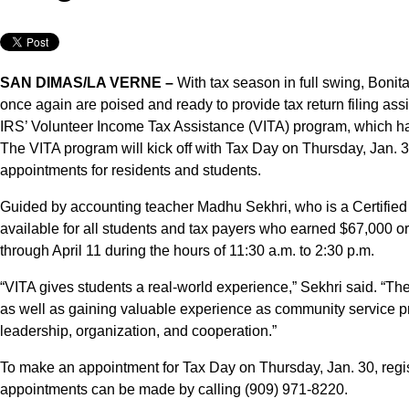
SAN DIMAS/LA VERNE –
With tax season in full swing, Bonit
once again are poised and ready to provide tax return filing assis
IRS’ Volunteer Income Tax Assistance (VITA) program, which has
The VITA program will kick off with Tax Day on Thursday, Jan. 3
appointments for residents and students.
Guided by accounting teacher Madhu Sekhri, who is a Certified
available for all students and tax payers who earned $67,000 or
through April 11 during the hours of 11:30 a.m. to 2:30 p.m.
“VITA gives students a real-world experience,” Sekhri said. “They 
as well as gaining valuable experience as community service pr
leadership, organization, and cooperation.”
To make an appointment for Tax Day on Thursday, Jan. 30, regis
appointments can be made by calling (909) 971-8220.