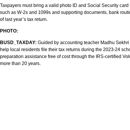
Taxpayers must bring a valid photo ID and Social Security card for
such as W-2s and 1099s and supporting documents, bank routin
of last year’s tax return.
PHOTO:
BUSD_TAXDAY:
Guided by accounting teacher Madhu Sekhri (
help local residents file their tax returns during the 2023-24 sc
preparation assistance free of cost through the IRS-certified V
more than 20 years.