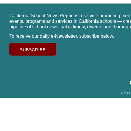
California School News Report is a service promoting med
events, programs and services in California schools — cre
pipeline of school news that is timely, diverse and thorough
To receive our daily e-Newsletter, subscribe below.
SUBSCRIBE