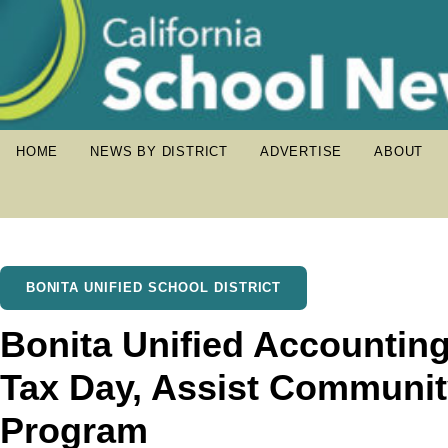
HOME
NEWS BY DISTRICT
ADVERTISE
ABOUT
BONITA UNIFIED SCHOOL DISTRICT
Bonita Unified Accounting
Tax Day, Assist Communit
Program