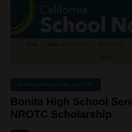
HOME
NEWS BY DISTRICT
ADVERTISE
RADIO
BONITA UNIFIED SCHOOL DISTRICT
Bonita High School Sen
NROTC Scholarship