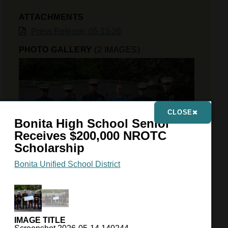
ATTACHMENTS
Press Release, 05-13-26
PHOTO GALLERY
(2 IMAGES)
CLOSE
Bonita High School Senior
Receives $200,000 NROTC
Scholarship
Bonita Unified School District
VIEW GALLERY
IMAGE TITLE