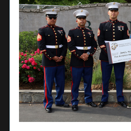
My recruiters won me over with the Marine lifestyle. I have
and I am considering that.”
Joining Hurwitz for the surprise were his mother, sister, a
won the scholarship more than a week before the announcem
surprise, according to Hurwitz’s mother, Kelly Kennedy.
“This scholarship means everything to James, and we were 
for him. All week he’s been saying ‘I’m not going to get it
Kennedy said. “James has always been a fan of history. O
Ulysses S. Grant for Halloween. We are so proud of him.”
Hurwitz’s embrace of world history was a contributing facto
with strong test scores and leadership potential. Speakin
touched on the intangible qualities the Marines look for wh
prowess, athletic abilities, and leadership potential.
“James is a very impressive recruit, with a brilliant mind, a
NROTC scholarship is a very competitive scholarship. We 
area. Less than 30% were awarded the scholarship. James 