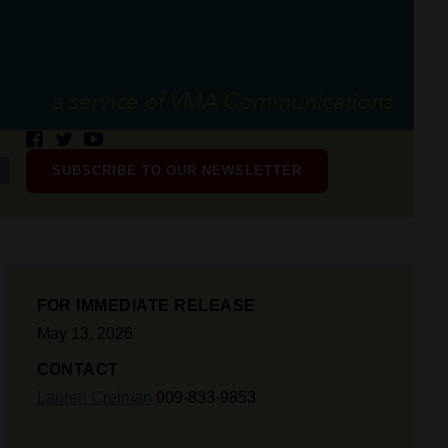
SUBSCRIBE TO OUR NEWSLETTER
FOR IMMEDIATE RELEASE
May 13, 2026
CONTACT
Lauren Creiman
909-833-9853