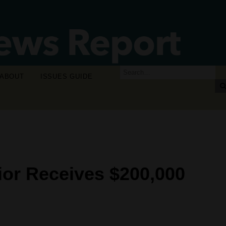
ABOUT
ISSUES GUIDE
ior Receives $200,000