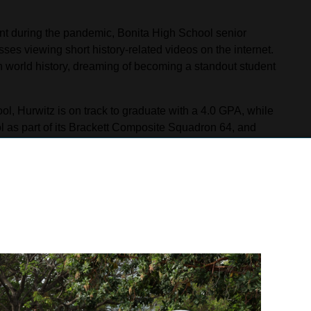
nt during the pandemic, Bonita High School senior
es viewing short history-related videos on the internet.
world history, dreaming of becoming a standout student
l, Hurwitz is on track to graduate with a 4.0 GPA, while
trol as part of its Brackett Composite Squadron 64, and
impressed recruiters with his academic and physical
ing with instructors and cadets.
h Lechnar from the Riverside Recruitment Office,
me to his classroom to present him with a Naval Reserve
 in April. The scholarship will provide Hurwitz with
ith a monthly stipend. Hurwitz will attend either the
e.
 “I have been dreaming of this for a very long time. This
y physical training and in developing my mental mindset.