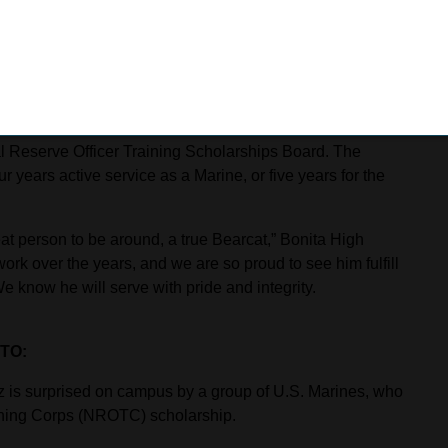
for paving the way to an NROTC scholarship.
nd leadership,” Hurwitz said. “It has helped me the most in
yone should join the Civil Air Patrol. It is helping to
 Reserve Officer Training Scholarships Board. The
 years active service as a Marine, or five years for the
t person to be around, a true Bearcat,” Bonita High
ork over the years, and we are so proud to see him fulfill
e know he will serve with pride and integrity.
TO:
 is surprised on campus by a group of U.S. Marines, who
ining Corps (NROTC) scholarship.