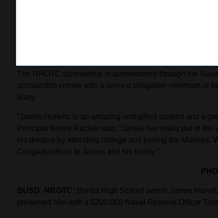
Hurwitz credits his involvement with the Civil Air Patrol 
“The Civil Air Patrol is where I began to learn discipline a
achieving my goals and building my character. I believe ever
shape the next generation of leaders.”
The NROTC scholarship is administered through the Naval
scholarship comes with a service obligation minimum of four
Navy.
“James Hurwitz is an amazing and gifted student and a grea
Principal Kenny Ritchie said. “James has really put in the w
his dreams by attending college and joining the Marines. W
Congratulations to James and his family.”
PHO
BUSD_NROTC:
Bonita High School senior James Hurwitz
presented him with a $200,000 Naval Reserve Officer Tra