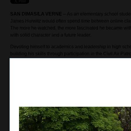
SAN DIMAS/LA VERNE –
As an elementary school stude
James Hurwitz would often spend time between online class
The more he watched, the more fascinated he became with 
with solid character and a future leader.
Devoting himself to academics and leadership in high schoo
building his skills through participation in the Civil Air Pa
training with the Marine Delayed Entry program, where he 
capabilities, knowledge of history and enthusiasm in engag
Hurwitz received the surprise of his life when Capt. Josep
supported by a group of Marines in full dress uniforms, ca
Officer Training Corps (NROTC) scholarship worth $200,000
money for tuition, fees, and books, as well as provide him w
University of Notre Dame, UCLA or William & Mary Colleg
“I was very surprised. I didn’t see it coming,” Hurwitz said.
program has really helped me to reach my goals, both in m