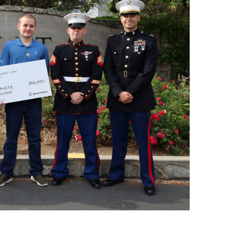
n’t made up my mind on a major, but I love architecture,
nd grandparents. The family received word that Hurwitz had
ent, and had a difficult time keeping the presentation a
certain he was going to get it, but the waiting was tough
,’ but we already knew he had been chosen for the award,”
ne year in elementary school he dressed up as Gen.
r in his recruitment, according to Capt. Lechnar, along
g to Hurwitz’s class during the announcement, Lechnar
en identifying future leaders, including academic
nd a firm grip on world history,” Lechnar said. “This
had nearly 300 applicants in our western recruitment
has a great future ahead of him.”