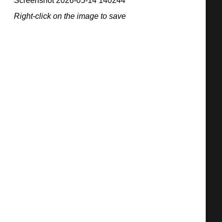
Screenshot 2026-05-14 140244
BONITA UNIFIED SCHOOL DISTRICT
Right-click on the image to save
115 W. Allen Ave., San Dimas, CA 91773
(909) 971-8200
http://do.bonita.k12.ca.us
Matt Wien, Interim Superintendent
BOARD OF TRUSTEES
Derek Bahmanou, president
Jim Elliot, vice president
Brittany Allison, clerk
Greg Palatto, member
Chris Ann Horsley, member
ENROLLMENT
2024-25: 10,039 students