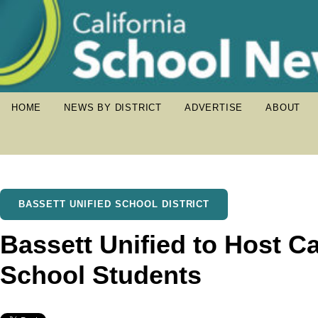
HOME
NEWS BY DISTRICT
ADVERTISE
ABOUT
BASSETT UNIFIED SCHOOL DISTRICT
Bassett Unified to Host Ca
School Students