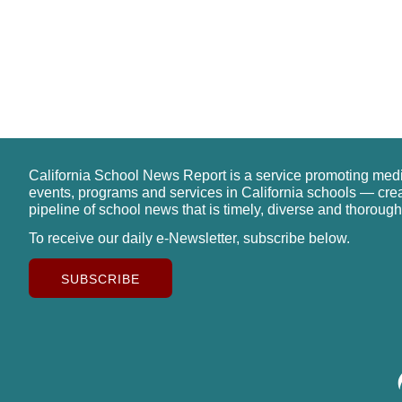
California School News Report is a service promoting med
events, programs and services in California schools — cre
pipeline of school news that is timely, diverse and thorough
To receive our daily e-Newsletter, subscribe below.
SUBSCRIBE