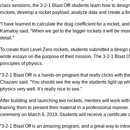
class sessions, the 3-2-1 Blast Off! students learn how to desi
rockets, develop a rocket payload, analyze data and create a f
“I have learned to calculate the drag coefficient for a rocket, and 
Kamatoy said. “When we get to the bigger rockets it will be mo
detail.”
To create their Level Zero rockets, students submitted a design 
wrote essays on the purpose of their mission. The 3-2-1 Blast Of
principles of physics.
“3-2-1 Blast Off! is a hands-on program that really clicks with 
Chazaro said. “You should see the way the students light up whe
physics very well. It’s really nice to see.”
After building and launching two rockets, mentors will work with 
training them to present their material in a professional manner.
ceremony on March 6, 2019. Students will receive a certificate 
“3-2-1 Blast Off is an amazing program, and a great way to intro