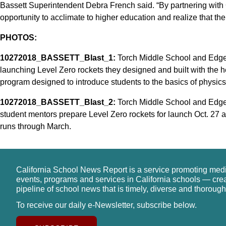
Bassett Superintendent Debra French said. “By partnering with C
opportunity to acclimate to higher education and realize that the
PHOTOS:
10272018_BASSETT_Blast_1:
Torch Middle School and Edg
launching Level Zero rockets they designed and built with the he
program designed to introduce students to the basics of physics
10272018_BASSETT_Blast_2:
Torch Middle School and Edge
student mentors prepare Level Zero rockets for launch Oct. 27 a
runs through March.
California School News Report is a service promoting med
events, programs and services in California schools — cre
pipeline of school news that is timely, diverse and thorough
To receive our daily e-Newsletter, subscribe below.