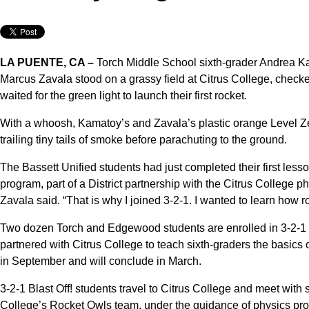
LA PUENTE, CA –
Torch Middle School sixth-grader Andrea 
Marcus Zavala stood on a grassy field at Citrus College, checked
waited for the green light to launch their first rocket.
With a whoosh, Kamatoy’s and Zavala’s plastic orange Level Zer
trailing tiny tails of smoke before parachuting to the ground.
The Bassett Unified students had just completed their first less
program, part of a District partnership with the Citrus College p
Zavala said. “That is why I joined 3-2-1. I wanted to learn how r
Two dozen Torch and Edgewood students are enrolled in 3-2-1 Bl
partnered with Citrus College to teach sixth-graders the basics
in September and will conclude in March.
3-2-1 Blast Off! students travel to Citrus College and meet wit
College’s Rocket Owls team, under the guidance of physics prof