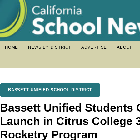
HOME
NEWS BY DISTRICT
ADVERTISE
ABOUT
BASSETT UNIFIED SCHOOL DISTRICT
Bassett Unified Students 
Launch in Citrus College 3
Rocketry Program