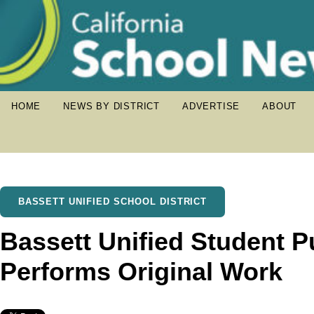
HOME
NEWS BY DISTRICT
ADVERTISE
ABOUT
BASSETT UNIFIED SCHOOL DISTRICT
Bassett Unified Student 
Performs Original Work