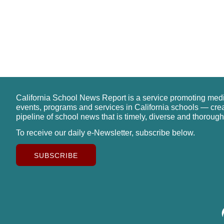
California School News Report is a service promoting med
events, programs and services in California schools — cre
pipeline of school news that is timely, diverse and thorough
To receive our daily e-Newsletter, subscribe below.
SUBSCRIBE