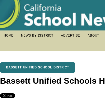
HOME
NEWS BY DISTRICT
ADVERTISE
ABOUT
BASSETT UNIFIED SCHOOL DISTRICT
Bassett Unified Schools 