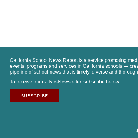
California School News Report is a service promoting med
events, programs and services in California schools — cre
pipeline of school news that is timely, diverse and thorough
To receive our daily e-Newsletter, subscribe below.
SUBSCRIBE