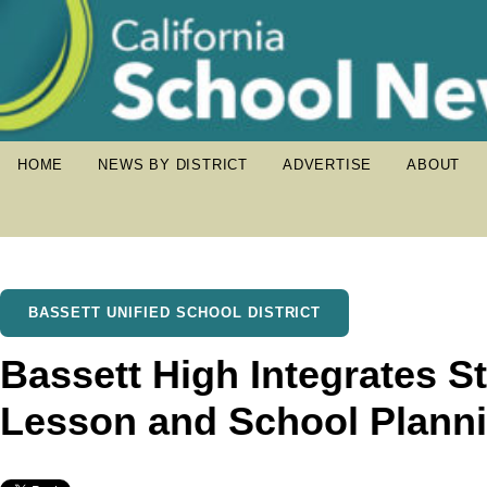
HOME
NEWS BY DISTRICT
ADVERTISE
ABOUT
BASSETT UNIFIED SCHOOL DISTRICT
Bassett High Integrates St
Lesson and School Plann