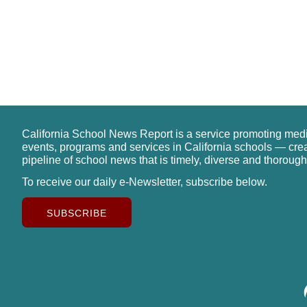
California School News Report is a service promoting med
events, programs and services in California schools — cre
pipeline of school news that is timely, diverse and thorough
To receive our daily e-Newsletter, subscribe below.
SUBSCRIBE