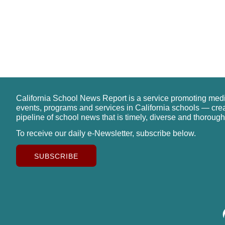
California School News Report is a service promoting med
events, programs and services in California schools — cre
pipeline of school news that is timely, diverse and thorough
To receive our daily e-Newsletter, subscribe below.
SUBSCRIBE