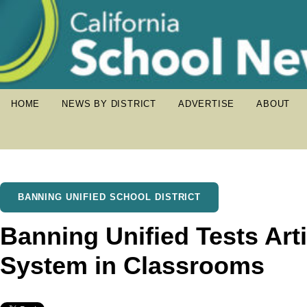
HOME
NEWS BY DISTRICT
ADVERTISE
ABOUT
BANNING UNIFIED SCHOOL DISTRICT
Banning Unified Tests Artif
System in Classrooms