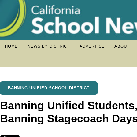
HOME
NEWS BY DISTRICT
ADVERTISE
ABOUT
BANNING UNIFIED SCHOOL DISTRICT
Banning Unified Students,
Banning Stagecoach Day