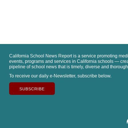
California School News Report is a service promoting med
events, programs and services in California schools — cre
pipeline of school news that is timely, diverse and thorough
To receive our daily e-Newsletter, subscribe below.
SUBSCRIBE