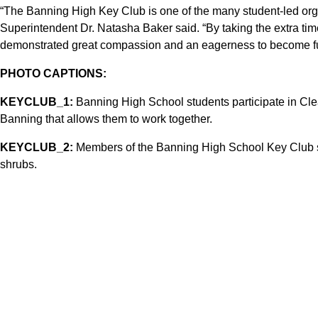
“The Banning High Key Club is one of the many student-led organ
Superintendent Dr. Natasha Baker said. “By taking the extra tim
demonstrated great compassion and an eagerness to become fu
PHOTO CAPTIONS:
KEYCLUB_1:
Banning High School students participate in Clea
Banning that allows them to work together.
KEYCLUB_2:
Members of the Banning High School Key Club sw
shrubs.