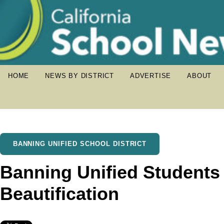
HOME
NEWS BY DISTRICT
ADVERTISE
ABOUT
BANNING UNIFIED SCHOOL DISTRICT
Banning Unified Students P
Beautification