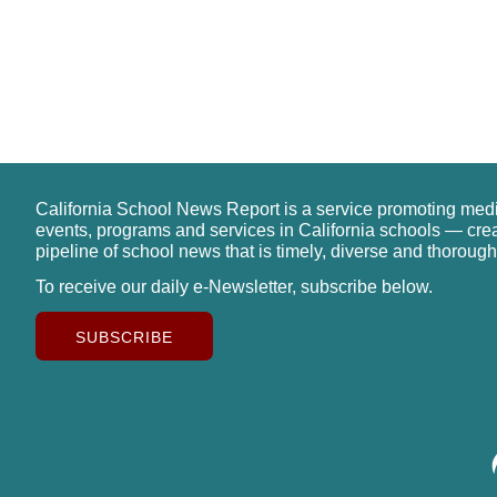
California School News Report is a service promoting med
events, programs and services in California schools — cre
pipeline of school news that is timely, diverse and thorough
To receive our daily e-Newsletter, subscribe below.
SUBSCRIBE