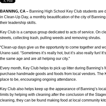
BANNING, CA –
Banning High School Key Club students are dev
in Clean-Up Day, a monthly beautification of the city of Bannin
their leadership skills.
Key Club is a campus group dedicated to acts of service. On 
streets, collecting trash, pulling weeds and removing shrubs.
“Clean-up days give us the opportunity to come together and wo
Urano said. “Sometimes it’s really hot, but it’s also really fun
the same age and are all helping our city.”
Every month, Key Club helps to pick up litter during Banning’s
purchase handmade goods and foods from local vendors. The Key
place to be, encouraging ongoing attendance.
Key Club also helps keep up the appearance of Banning’s local 
limits by helping with cleaning after the conclusion of the Sta
cleaning, they can be found making food at local community kitc