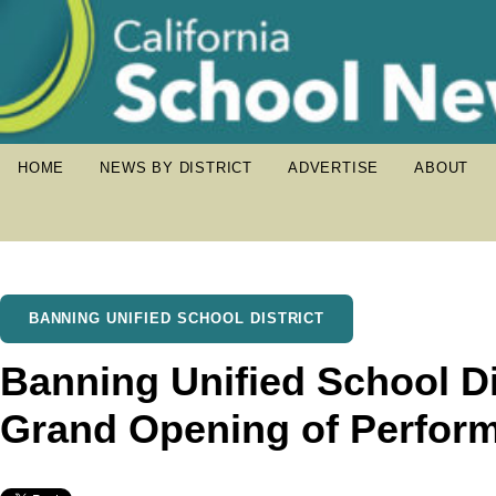
HOME
NEWS BY DISTRICT
ADVERTISE
ABOUT
BANNING UNIFIED SCHOOL DISTRICT
Banning Unified School Dis
Grand Opening of Perform