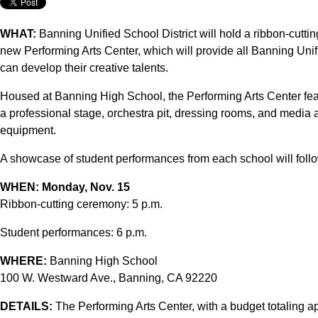
WHAT:
Banning Unified School District will hold a ribbon-cutti
new Performing Arts Center, which will provide all Banning Unifie
can develop their creative talents.
Housed at Banning High School, the Performing Arts Center feat
a professional stage, orchestra pit, dressing rooms, and media an
equipment.
A showcase of student performances from each school will follo
WHEN:
Monday, Nov. 15
Ribbon-cutting ceremony: 5 p.m.
Student performances: 6 p.m.
WHERE:
Banning High School
100 W. Westward Ave., Banning, CA 92220
DETAILS:
The Performing Arts Center, with a budget totaling 