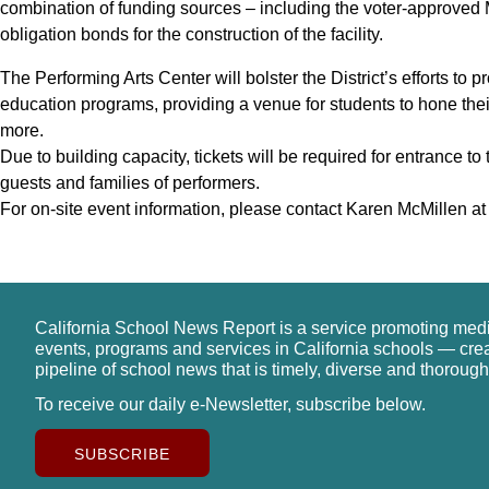
combination of funding sources – including the voter-approved
obligation bonds for the construction of the facility.
The Performing Arts Center will bolster the District’s efforts to 
education programs, providing a venue for students to hone thei
more.
Due to building capacity, tickets will be required for entrance t
guests and families of performers.
For on-site event information, please contact Karen McMillen a
California School News Report is a service promoting med
events, programs and services in California schools — cre
pipeline of school news that is timely, diverse and thorough
To receive our daily e-Newsletter, subscribe below.
SUBSCRIBE