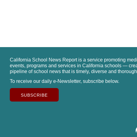
California School News Report is a service promoting med
events, programs and services in California schools — cre
pipeline of school news that is timely, diverse and thorough
To receive our daily e-Newsletter, subscribe below.
SUBSCRIBE