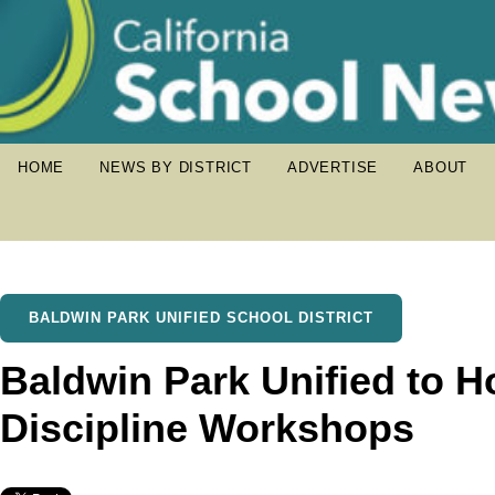
HOME
NEWS BY DISTRICT
ADVERTISE
ABOUT
BALDWIN PARK UNIFIED SCHOOL DISTRICT
Baldwin Park Unified to H
Discipline Workshops