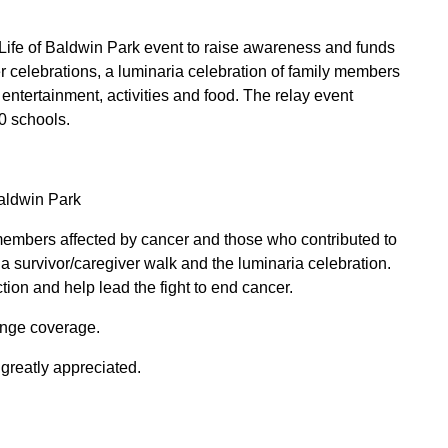
 Life of Baldwin Park event to raise awareness and funds
er celebrations, a luminaria celebration of family members
ntertainment, activities and food. The relay event
20 schools.
aldwin Park
members affected by cancer and those who contributed to
a survivor/caregiver walk and the luminaria celebration.
ion and help lead the fight to end cancer.
ange coverage.
 greatly appreciated.