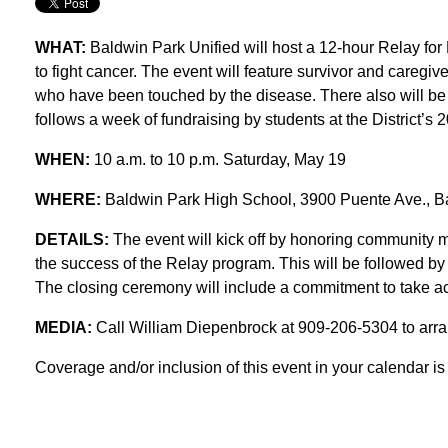
WHAT:
Baldwin Park Unified will host a 12-hour Relay for
to fight cancer. The event will feature survivor and caregiv
who have been touched by the disease. There also will be e
follows a week of fundraising by students at the District’s 
WHEN:
10 a.m. to 10 p.m. Saturday, May 19
WHERE:
Baldwin Park High School, 3900 Puente Ave., B
DETAILS:
The event will kick off by honoring community 
the success of the Relay program. This will be followed by 
The closing ceremony will include a commitment to take act
MEDIA:
Call William Diepenbrock at 909-206-5304 to arr
Coverage and/or inclusion of this event in your calendar is