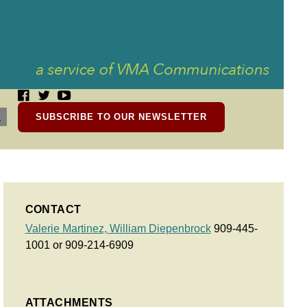
SUBSCRIBE TO OUR NEWSLETTER
CONTACT
Valerie Martinez,
William Diepenbrock
909-445-
1001 or 909-214-6909
ATTACHMENTS