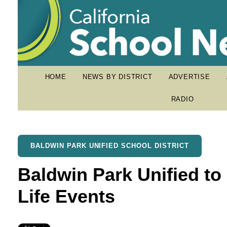
HOME
NEWS BY DISTRICT
ADVERTISE
RADIO
BALDWIN PARK UNIFIED SCHOOL DISTRICT
Baldwin Park Unified to
Life Events