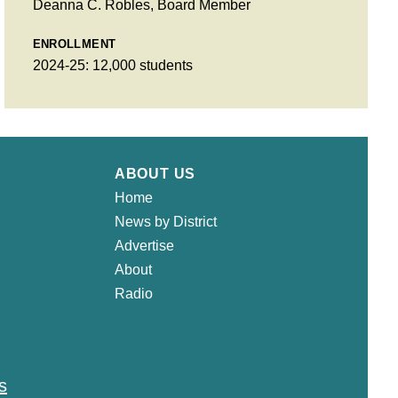
Deanna C. Robles, Board Member
ENROLLMENT
2024-25: 12,000 students
ABOUT US
Home
News by District
Advertise
About
Radio
s