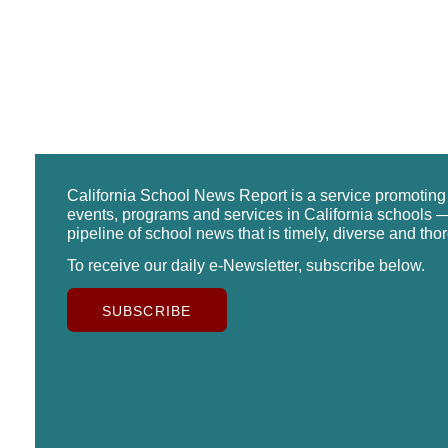
California School News Report is a service promotin
events, programs and services in California schools —
pipeline of school news that is timely, diverse and tho
To receive our daily e-Newsletter, subscribe below.
SUBSCRIBE