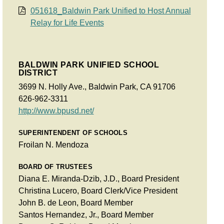
051618_Baldwin Park Unified to Host Annual
Relay for Life Events
BALDWIN PARK UNIFIED SCHOOL
DISTRICT
3699 N. Holly Ave., Baldwin Park, CA 91706
626-962-3311
http://www.bpusd.net/
SUPERINTENDENT OF SCHOOLS
Froilan N. Mendoza
BOARD OF TRUSTEES
Diana E. Miranda-Dzib, J.D., Board President
Christina Lucero, Board Clerk/Vice President
John B. de Leon, Board Member
Santos Hernandez, Jr., Board Member