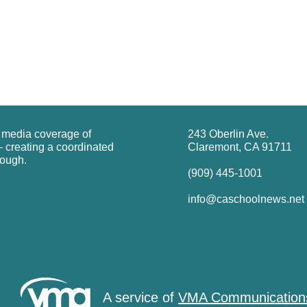
g media coverage of
243 Oberlin Ave.
 creating a coordinated
Claremont, CA 91711
rough.
(909) 445-1001
info@caschoolnews.net
A service of
VMA Communication