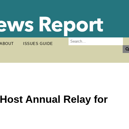
ABOUT
ISSUES GUIDE
 Host Annual Relay for