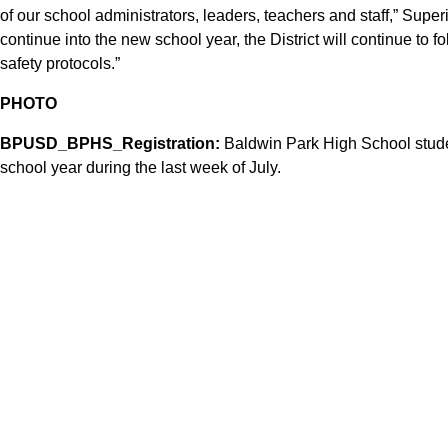
of our school administrators, leaders, teachers and staff,” Supe
continue into the new school year, the District will continue to 
safety protocols.”
PHOTO
BPUSD_BPHS_Registration:
Baldwin Park High School studen
school year during the last week of July.