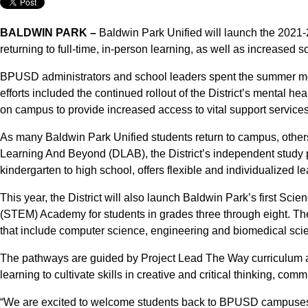
BALDWIN PARK –
Baldwin Park Unified will launch the 2021-
returning to full-time, in-person learning, as well as increased
BPUSD administrators and school leaders spent the summer mont
efforts included the continued rollout of the District’s mental h
on campus to provide increased access to vital support services
As many Baldwin Park Unified students return to campus, others 
Learning And Beyond (DLAB), the District’s independent study 
kindergarten to high school, offers flexible and individualized l
This year, the District will also launch Baldwin Park’s first S
(STEM) Academy for students in grades three through eight. 
that include computer science, engineering and biomedical sci
The pathways are guided by Project Lead The Way curriculum an
learning to cultivate skills in creative and critical thinking, co
“We are excited to welcome students back to BPUSD campuses, a