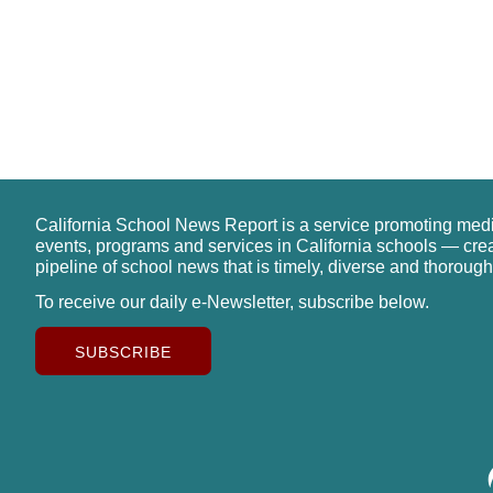
California School News Report is a service promoting med
events, programs and services in California schools — cre
pipeline of school news that is timely, diverse and thorough
To receive our daily e-Newsletter, subscribe below.
SUBSCRIBE