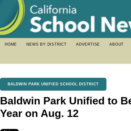
HOME
NEWS BY DISTRICT
ADVERTISE
ABOUT
BALDWIN PARK UNIFIED SCHOOL DISTRICT
Baldwin Park Unified to B
Year on Aug. 12