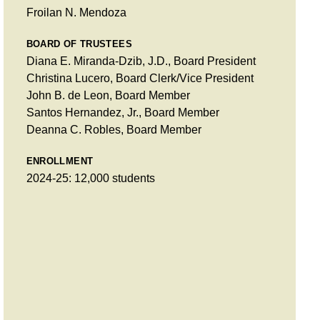
Froilan N. Mendoza
BOARD OF TRUSTEES
Diana E. Miranda-Dzib, J.D., Board President
Christina Lucero, Board Clerk/Vice President
John B. de Leon, Board Member
Santos Hernandez, Jr., Board Member
Deanna C. Robles, Board Member
ENROLLMENT
2024-25: 12,000 students