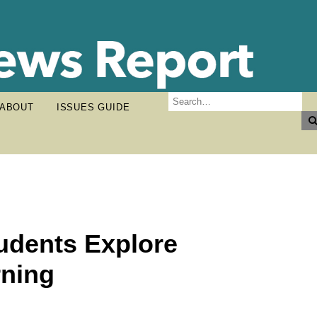
ABOUT
ISSUES GUIDE
udents Explore
ning