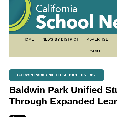
HOME
NEWS BY DISTRICT
ADVERTISE
RADIO
BALDWIN PARK UNIFIED SCHOOL DISTRICT
Baldwin Park Unified St
Through Expanded Lear