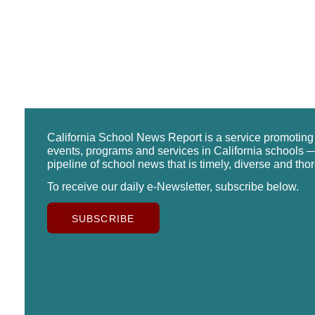
California School News Report is a service promotin
events, programs and services in California schools —
pipeline of school news that is timely, diverse and tho
To receive our daily e-Newsletter, subscribe below.
SUBSCRIBE