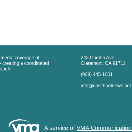
g media coverage of
243 Oberlin Ave.
 creating a coordinated
Claremont, CA 91711
rough.
(909) 445-1001
info@caschoolnews.net
A service of
VMA Communication