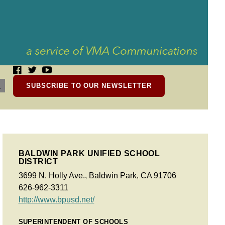
SUBSCRIBE TO OUR NEWSLETTER
BALDWIN PARK UNIFIED SCHOOL
DISTRICT
3699 N. Holly Ave., Baldwin Park, CA 91706
626-962-3311
http://www.bpusd.net/
SUPERINTENDENT OF SCHOOLS