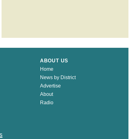
ABOUT US
Home
News by District
Advertise
About
Radio
s