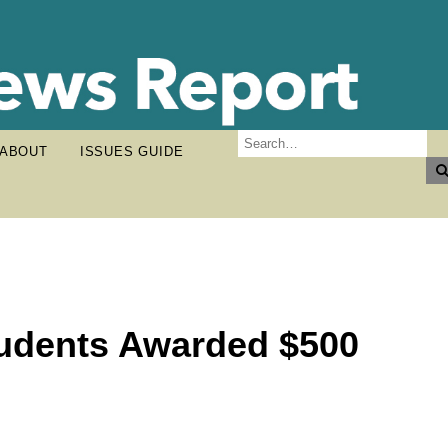
ABOUT
ISSUES GUIDE
tudents Awarded $500