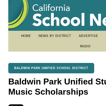
HOME
NEWS BY DISTRICT
ADVERTISE
RADIO
BALDWIN PARK UNIFIED SCHOOL DISTRICT
Baldwin Park Unified S
Music Scholarships