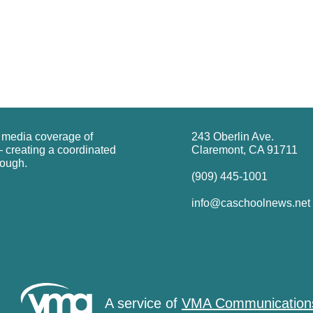
g media coverage of
243 Oberlin Ave.
 creating a coordinated
Claremont, CA 91711
rough.
(909) 445-1001
info@caschoolnews.net
A service of
VMA Communication