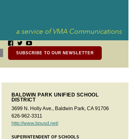
SUBSCRIBE TO OUR NEWSLETTER
BALDWIN PARK UNIFIED SCHOOL
DISTRICT
3699 N. Holly Ave., Baldwin Park, CA 91706
626-962-3311
http://www.bpusd.net/
SUPERINTENDENT OF SCHOOLS