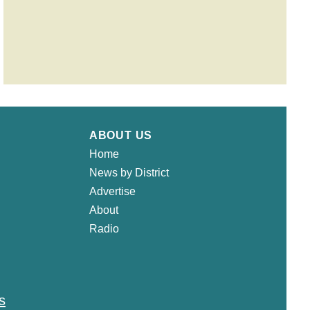
ABOUT US
Home
News by District
Advertise
About
Radio
s