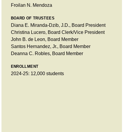
Froilan N. Mendoza
BOARD OF TRUSTEES
Diana E. Miranda-Dzib, J.D., Board President
Christina Lucero, Board Clerk/Vice President
John B. de Leon, Board Member
Santos Hernandez, Jr., Board Member
Deanna C. Robles, Board Member
ENROLLMENT
2024-25: 12,000 students