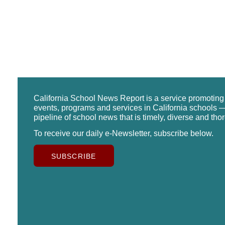
California School News Report is a service promotin
events, programs and services in California schools —
pipeline of school news that is timely, diverse and tho
To receive our daily e-Newsletter, subscribe below.
SUBSCRIBE