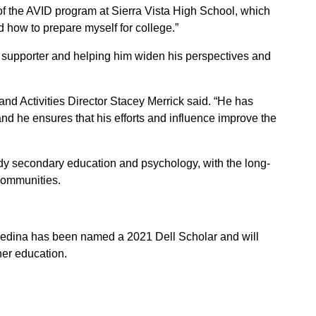
 of the AVID program at Sierra Vista High School, which
how to prepare myself for college.”
 supporter and helping him widen his perspectives and
d Activities Director Stacey Merrick said. “He has
d he ensures that his efforts and influence improve the
dy secondary education and psychology, with the long-
communities.
Medina has been named a 2021 Dell Scholar and will
her education.