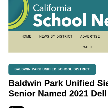
HOME
NEWS BY DISTRICT
ADVERTISE
RADIO
BALDWIN PARK UNIFIED SCHOOL DISTRICT
Baldwin Park Unified Si
Senior Named 2021 Dell