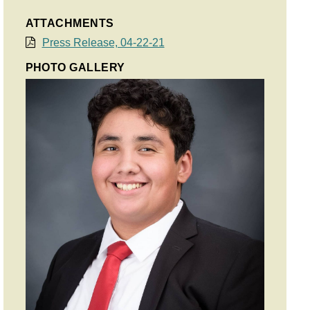
ATTACHMENTS
Press Release, 04-22-21
PHOTO GALLERY