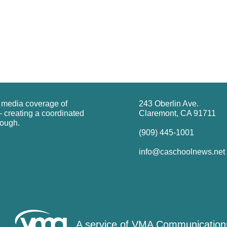
g media coverage of
243 Oberlin Ave.
 creating a coordinated
Claremont, CA 91711
rough.
(909) 445-1001
info@caschoolnews.net
A service of
VMA Communication