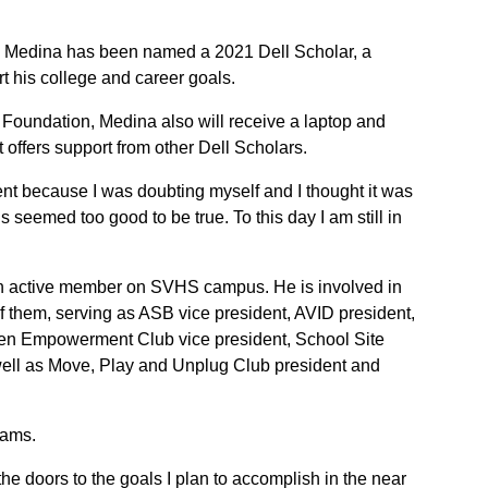
s Medina has been named a 2021 Dell Scholar, a
t his college and career goals.
 Foundation, Medina also will receive a laptop and
offers support from other Dell Scholars.
nt because I was doubting myself and I thought it was
is seemed too good to be true. To this day I am still in
an active member on SVHS campus. He is involved in
f them, serving as ASB vice president, AVID president,
men Empowerment Club vice president, School Site
 well as Move, Play and Unplug Club president and
eams.
e doors to the goals I plan to accomplish in the near