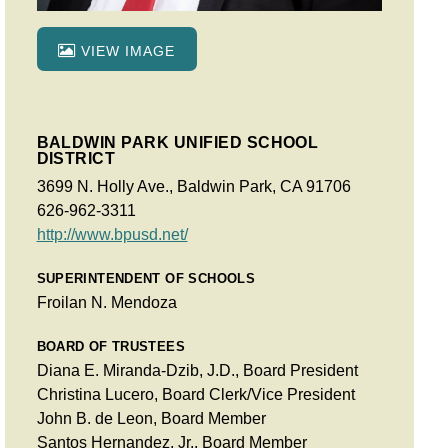
VIEW IMAGE
BALDWIN PARK UNIFIED SCHOOL
DISTRICT
3699 N. Holly Ave., Baldwin Park, CA 91706
626-962-3311
http://www.bpusd.net/
SUPERINTENDENT OF SCHOOLS
Froilan N. Mendoza
BOARD OF TRUSTEES
Diana E. Miranda-Dzib, J.D., Board President
Christina Lucero, Board Clerk/Vice President
John B. de Leon, Board Member
Santos Hernandez, Jr., Board Member