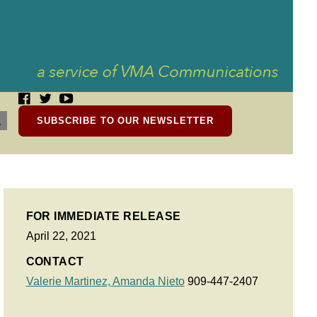
SUBSCRIBE TO OUR NEWSLETTER
FOR IMMEDIATE RELEASE
April 22, 2021
CONTACT
Valerie Martinez,
Amanda Nieto
909-447-2407