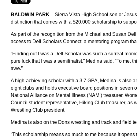
BALDWIN PARK –
Sierra Vista High School senior Jesu
distinction that comes with a $20,000 scholarship to suppor
As part of the recognition from the Michael and Susan Dell
access to Dell Scholars Connect, a mentoring program that 
“Finding out I was a Dell Scholar was such a surreal mome
pure luck that I was a semifinalist,” Medina said. “To me, th
awe.”
A high-achieving scholar with a 3.7 GPA, Medina is also 
eight clubs and holds executive board positions in seven o
National Alliance on Mental Illness (NAMI) treasurer, Wo
Council student representative, Hiking Club treasurer, as
Wrestling Club president.
Medina is also on the Dons wrestling and track and field t
“This scholarship means so much to me because it opens th