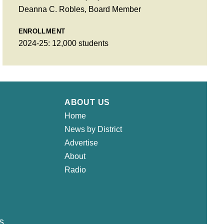
Deanna C. Robles, Board Member
ENROLLMENT
2024-25: 12,000 students
ABOUT US
Home
News by District
Advertise
About
Radio
s