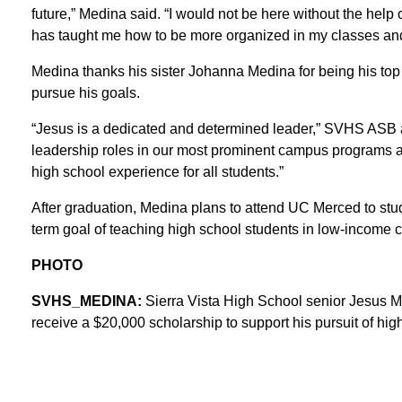
future,” Medina said. “I would not be here without the help
has taught me how to be more organized in my classes and 
Medina thanks his sister Johanna Medina for being his top
pursue his goals.
“Jesus is a dedicated and determined leader,” SVHS ASB an
leadership roles in our most prominent campus programs an
high school experience for all students.”
After graduation, Medina plans to attend UC Merced to stu
term goal of teaching high school students in low-income 
PHOTO
SVHS_MEDINA:
Sierra Vista High School senior Jesus 
receive a $20,000 scholarship to support his pursuit of hig