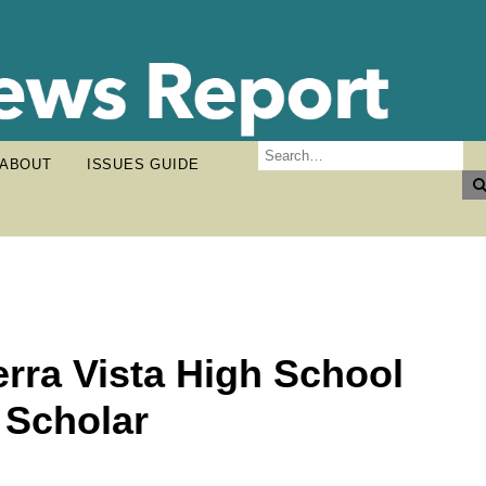
ABOUT
ISSUES GUIDE
erra Vista High School
 Scholar