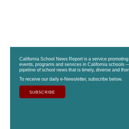
California School News Report is a service promotin
events, programs and services in California schools —
pipeline of school news that is timely, diverse and tho
To receive our daily e-Newsletter, subscribe below.
SUBSCRIBE