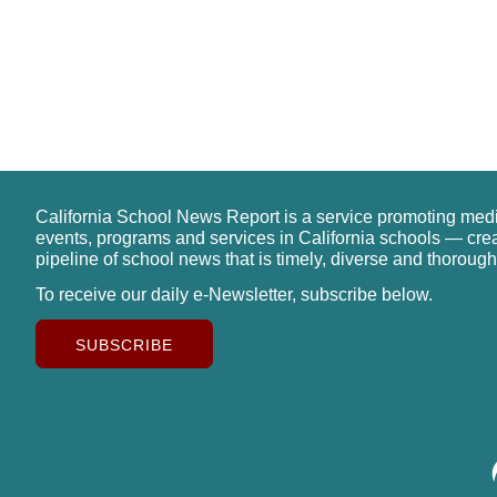
California School News Report is a service promoting med
events, programs and services in California schools — cre
pipeline of school news that is timely, diverse and thorough
To receive our daily e-Newsletter, subscribe below.
SUBSCRIBE