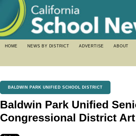
HOME
NEWS BY DISTRICT
ADVERTISE
ABOUT
BALDWIN PARK UNIFIED SCHOOL DISTRICT
Baldwin Park Unified Sen
Congressional District Ar