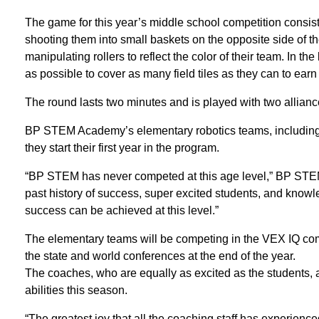
The game for this year’s middle school competition consist
shooting them into small baskets on the opposite side of th
manipulating rollers to reflect the color of their team. In 
as possible to cover as many field tiles as they can to earn
The round lasts two minutes and is played with two allianc
BP STEM Academy’s elementary robotics teams, including 
they start their first year in the program.
“BP STEM has never competed at this age level,” BP STEM
past history of success, super excited students, and know
success can be achieved at this level.”
The elementary teams will be competing in the VEX IQ compe
the state and world conferences at the end of the year.
The coaches, who are equally as excited as the students, a
abilities this season.
“The greatest joy that all the coaching staff has experience