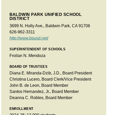
BALDWIN PARK UNIFIED SCHOOL
DISTRICT
3699 N. Holly Ave., Baldwin Park, CA 91706
626-962-3311
http://www.bpusd.net/
SUPERINTENDENT OF SCHOOLS
Froilan N. Mendoza
BOARD OF TRUSTEES
Diana E. Miranda-Dzib, J.D., Board President
Christina Lucero, Board Clerk/Vice President
John B. de Leon, Board Member
Santos Hernandez, Jr., Board Member
Deanna C. Robles, Board Member
ENROLLMENT