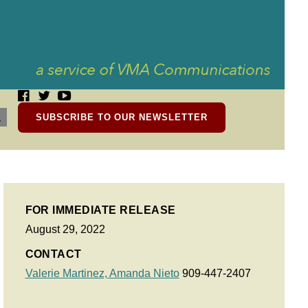
SUBSCRIBE TO OUR NEWSLETTER
FOR IMMEDIATE RELEASE
August 29, 2022
CONTACT
Valerie Martinez,
Amanda Nieto
909-447-2407