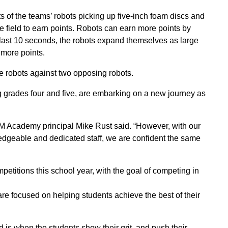
s of the teams’ robots picking up five-inch foam discs and
e field to earn points. Robots can earn more points by
the last 10 seconds, the robots expand themselves as large
 more points.
e robots against two opposing robots.
grades four and five, are embarking on a new journey as
 Academy principal Mike Rust said. “However, with our
ledgeable and dedicated staff, we are confident the same
titions this school year, with the goal of competing in
re focused on helping students achieve the best of their
d is when the students show their grit, and push their