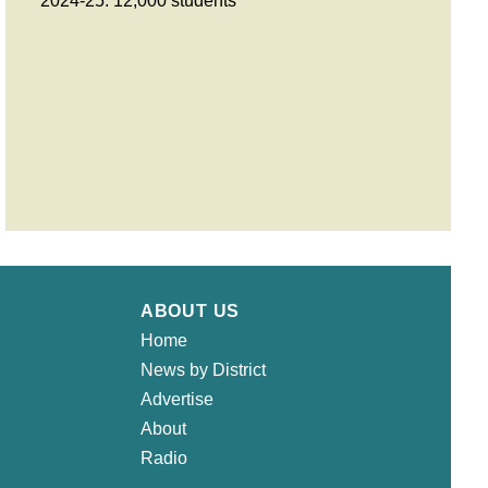
2024-25: 12,000 students
ABOUT US
Home
News by District
Advertise
About
Radio