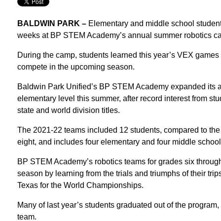
BALDWIN PARK –
Elementary and middle school students,
weeks at BP STEM Academy’s annual summer robotics cam
During the camp, students learned this year’s VEX games a
compete in the upcoming season.
Baldwin Park Unified’s BP STEM Academy expanded its aw
elementary level this summer, after record interest from s
state and world division titles.
The 2021-22 teams included 12 students, compared to the 
eight, and includes four elementary and four middle schoo
BP STEM Academy’s robotics teams for grades six through ei
season by learning from the trials and triumphs of their tri
Texas for the World Championships.
Many of last year’s students graduated out of the program, a
team.