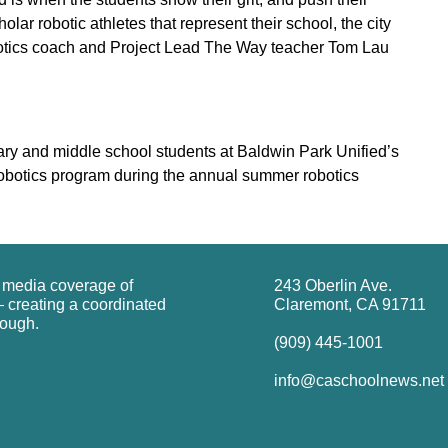
olar robotic athletes that represent their school, the city
tics coach and Project Lead The Way teacher Tom Lau
y and middle school students at Baldwin Park Unified’s
obotics program during the annual summer robotics
g media coverage of
243 Oberlin Ave.
 creating a coordinated
Claremont, CA 91711
rough.
(909) 445-1001
info@caschoolnews.net