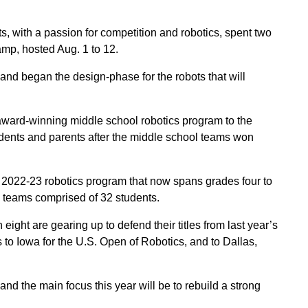
 with a passion for competition and robotics, spent two
p, hosted Aug. 1 to 12.
nd began the design-phase for the robots that will
ard-winning middle school robotics program to the
tudents and parents after the middle school teams won
2022-23 robotics program that now spans grades four to
l teams comprised of 32 students.
ght are gearing up to defend their titles from last year’s
ps to Iowa for the U.S. Open of Robotics, and to Dallas,
nd the main focus this year will be to rebuild a strong