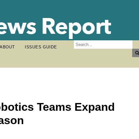
ABOUT
ISSUES GUIDE
obotics Teams Expand
eason