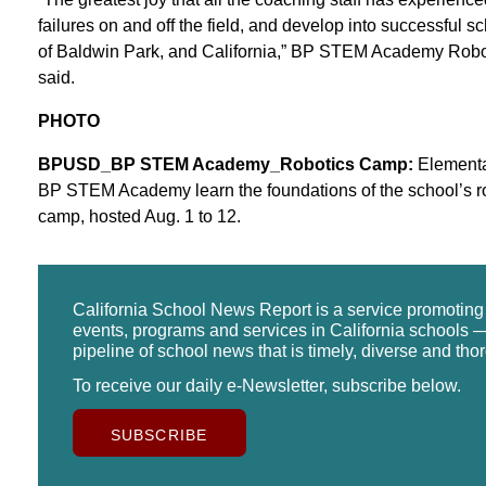
failures on and off the field, and develop into successful sch
of Baldwin Park, and California,” BP STEM Academy Robo
said.
PHOTO
BPUSD_BP STEM Academy_Robotics Camp:
Elementar
BP STEM Academy learn the foundations of the school’s r
camp, hosted Aug. 1 to 12.
California School News Report is a service promotin
events, programs and services in California schools —
pipeline of school news that is timely, diverse and tho
To receive our daily e-Newsletter, subscribe below.
SUBSCRIBE