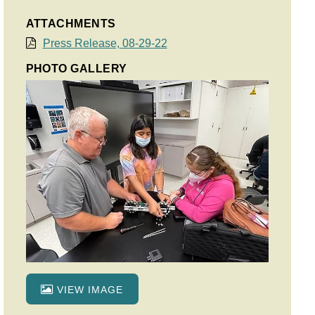
ATTACHMENTS
Press Release, 08-29-22
PHOTO GALLERY
VIEW IMAGE