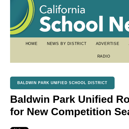
HOME
NEWS BY DISTRICT
ADVERTISE
RADIO
BALDWIN PARK UNIFIED SCHOOL DISTRICT
Baldwin Park Unified R
for New Competition S