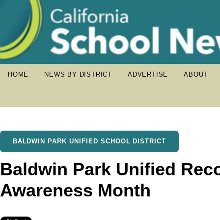
HOME
NEWS BY DISTRICT
ADVERTISE
ABOUT
BALDWIN PARK UNIFIED SCHOOL DISTRICT
Baldwin Park Unified Rec
Awareness Month