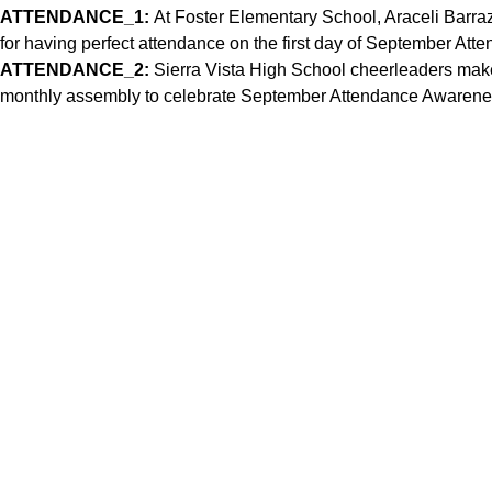
ATTENDANCE_1:
At Foster Elementary School, Araceli Barra
for having perfect attendance on the first day of September A
ATTENDANCE_2:
Sierra Vista High School cheerleaders ma
monthly assembly to celebrate September Attendance Awarene