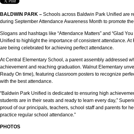
BALDWIN PARK –
Schools across Baldwin Park Unified are rec
during September Attendance Awareness Month to promote the D
Slogans and hashtags like “Attendance Matters” and “Glad You
Unified to highlight the importance of consistent attendance. 
are being celebrated for achieving perfect attendance.
At Central Elementary School, a parent assembly addressed why
achievement and reaching graduation. Walnut Elementary unve
Ready On time), featuring classroom posters to recognize perfe
with the best attendance.
“Baldwin Park Unified is dedicated to ensuring high achievement 
students are in their seats and ready to learn every day,” Supe
proud of our principals, teachers, school staff and parents for 
practice regular school attendance.”
PHOTOS