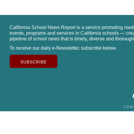
California School News Report is a service promoting med
events, programs and services in California schools — cre
pipeline of school news that is timely, diverse and thorough
To receive our daily e-Newsletter, subscribe below.
SUBSCRIBE