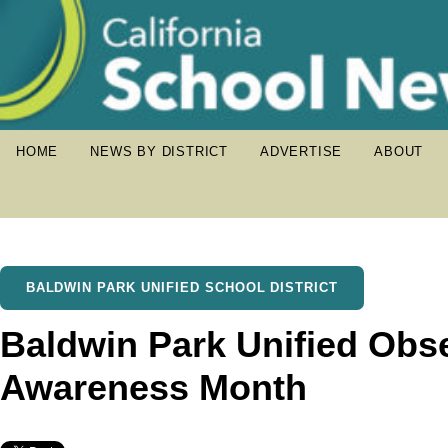
HOME
NEWS BY DISTRICT
ADVERTISE
ABOUT
BALDWIN PARK UNIFIED SCHOOL DISTRICT
Baldwin Park Unified Obs
Awareness Month