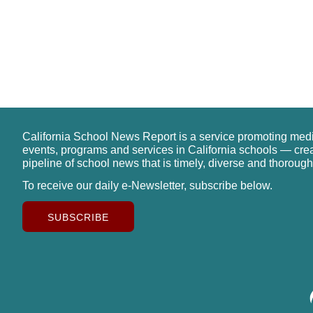
California School News Report is a service promoting med
events, programs and services in California schools — cre
pipeline of school news that is timely, diverse and thorough
To receive our daily e-Newsletter, subscribe below.
SUBSCRIBE