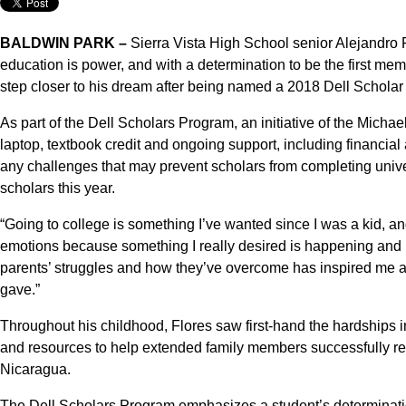
BALDWIN PARK –
Sierra Vista High School senior Alejandro F
education is power, and with a determination to be the first memb
step closer to his dream after being named a 2018 Dell Scholar
As part of the Dell Scholars Program, an initiative of the Micha
laptop, textbook credit and ongoing support, including financi
any challenges that may prevent scholars from completing univ
scholars this year.
“Going to college is something I’ve wanted since I was a kid, a
emotions because something I really desired is happening and no
parents’ struggles and how they’ve overcome has inspired me a
gave.”
Throughout his childhood, Flores saw first-hand the hardships i
and resources to help extended family members successfully re
Nicaragua.
The Dell Scholars Program emphasizes a student’s determinat