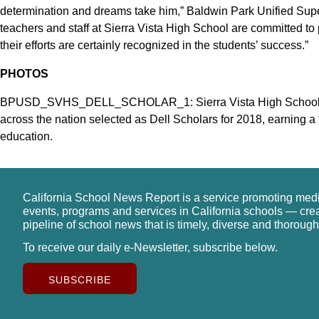
determination and dreams take him,” Baldwin Park Unified Supe
teachers and staff at Sierra Vista High School are committed to
their efforts are certainly recognized in the students’ success.”
PHOTOS
BPUSD_SVHS_DELL_SCHOLAR_1: Sierra Vista High School se
across the nation selected as Dell Scholars for 2018, earning 
education.
California School News Report is a service promoting med
events, programs and services in California schools — cre
pipeline of school news that is timely, diverse and thorough
To receive our daily e-Newsletter, subscribe below.
SUBSCRIBE