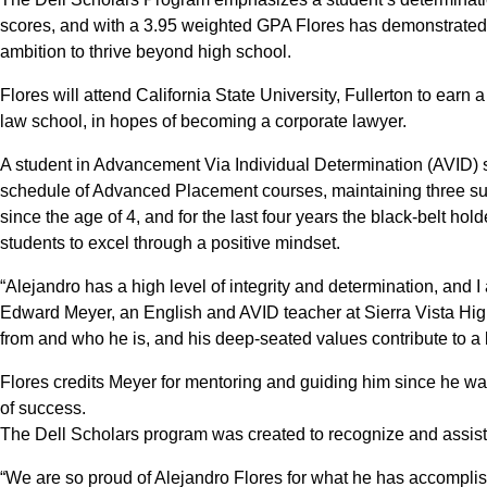
scores, and with a 3.95 weighted GPA Flores has demonstrated
ambition to thrive beyond high school.
Flores will attend California State University, Fullerton to earn 
law school, in hopes of becoming a corporate lawyer.
A student in Advancement Via Individual Determination (AVID) 
schedule of Advanced Placement courses, maintaining three su
since the age of 4, and for the last four years the black-belt hold
students to excel through a positive mindset.
“Alejandro has a high level of integrity and determination, and I
Edward Meyer, an English and AVID teacher at Sierra Vista High
from and who he is, and his deep-seated values contribute to a
Flores credits Meyer for mentoring and guiding him since he wa
of success.
The Dell Scholars program was created to recognize and assist 
“We are so proud of Alejandro Flores for what he has accomplis