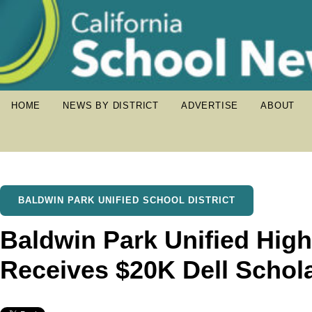
HOME
NEWS BY DISTRICT
ADVERTISE
ABOUT
BALDWIN PARK UNIFIED SCHOOL DISTRICT
Baldwin Park Unified Hig
Receives $20K Dell Schol