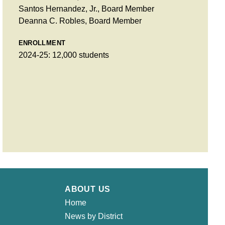
Santos Hernandez, Jr., Board Member
Deanna C. Robles, Board Member
ENROLLMENT
2024-25: 12,000 students
ABOUT US
Home
News by District