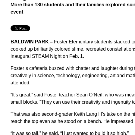
More than 130 students and their families explored sci
event
BALDWIN PARK –
Foster Elementary students stacked to
cooked up brilliantly colored slime, recreated constellatio
inaugural STEAM Night on Feb. 1.
Foster’s cafeteria buzzed with chatter and laughter during 
creatively in science, technology, engineering, art and mat
attended.
“It’s great,” said Foster teacher Sean O’Neil, who was meas
small blocks. “They can use their creativity and ingenuity to
That was also second-grader Keith Lang III’s take on the ni
reach the top even as he stood on a bench. He impressed 
“It was so tall,” he said. “I just wanted to build it so high.”