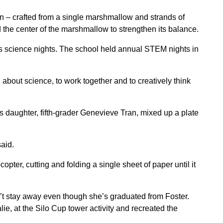
n – crafted from a single marshmallow and strands of
 the center of the marshmallow to strengthen its balance.
s science nights. The school held annual STEM nights in
.
n about science, to work together and to creatively think
s daughter, fifth-grader Genevieve Tran, mixed up a plate
aid.
ter, cutting and folding a single sheet of paper until it
’t stay away even though she’s graduated from Foster.
lie, at the Silo Cup tower activity and recreated the