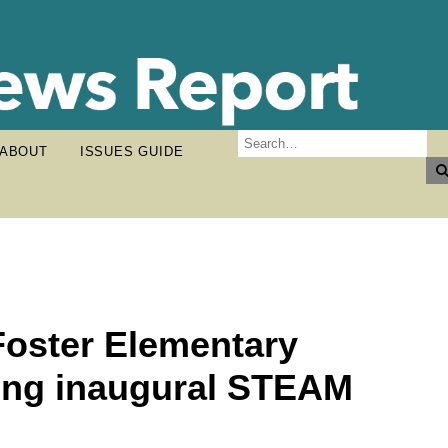
ABOUT
ISSUES GUIDE
Foster Elementary
ing inaugural STEAM