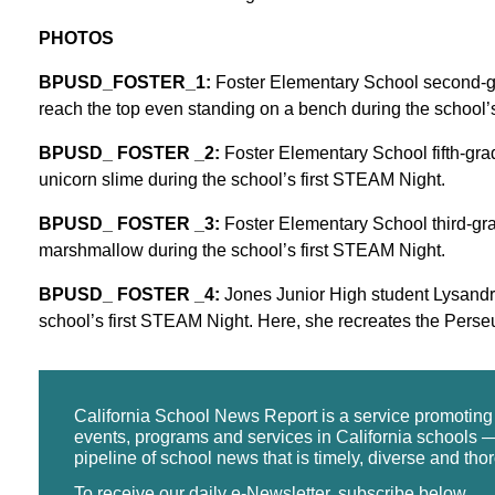
PHOTOS
BPUSD_FOSTER_1:
Foster Elementary School second-gra
reach the top even standing on a bench during the school’
BPUSD_ FOSTER _2:
Foster Elementary School fifth-gra
unicorn slime during the school’s first STEAM Night.
BPUSD_ FOSTER _3:
Foster Elementary School third-grad
marshmallow during the school’s first STEAM Night.
BPUSD_ FOSTER _4:
Jones Junior High student Lysandra A
school’s first STEAM Night. Here, she recreates the Perseu
California School News Report is a service promotin
events, programs and services in California schools —
pipeline of school news that is timely, diverse and tho
To receive our daily e-Newsletter, subscribe below.