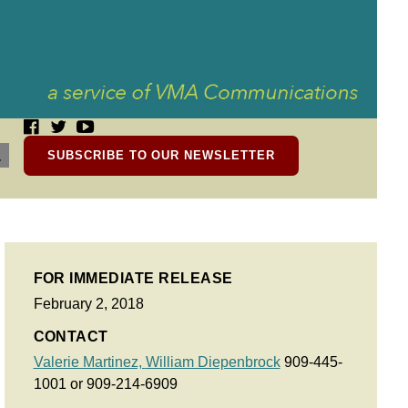
SUBSCRIBE TO OUR NEWSLETTER
FOR IMMEDIATE RELEASE
February 2, 2018
CONTACT
Valerie Martinez,
William Diepenbrock
909-445-
1001 or 909-214-6909