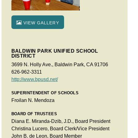
VIEW GALLERY
BALDWIN PARK UNIFIED SCHOOL
DISTRICT
3699 N. Holly Ave., Baldwin Park, CA 91706
626-962-3311
http://www.bpusd.net/
SUPERINTENDENT OF SCHOOLS
Froilan N. Mendoza
BOARD OF TRUSTEES
Diana E. Miranda-Dzib, J.D., Board President
Christina Lucero, Board Clerk/Vice President
John B. de Leon, Board Member