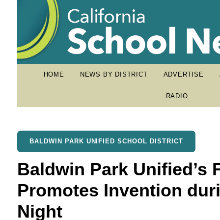
HOME
NEWS BY DISTRICT
ADVERTISE
RADIO
BALDWIN PARK UNIFIED SCHOOL DISTRICT
Baldwin Park Unified’s 
Promotes Invention dur
Night