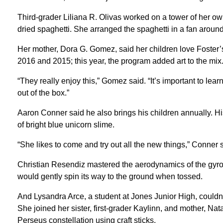
Third-grader Liliana R. Olivas worked on a tower of her ow
dried spaghetti. She arranged the spaghetti in a fan around
Her mother, Dora G. Gomez, said her children love Foster’
2016 and 2015; this year, the program added art to the mix
“They really enjoy this,” Gomez said. “It’s important to lear
out of the box.”
Aaron Conner said he also brings his children annually. Hi
of bright blue unicorn slime.
“She likes to come and try out all the new things,” Conner s
Christian Resendiz mastered the aerodynamics of the gyrocop
would gently spin its way to the ground when tossed.
And Lysandra Arce, a student at Jones Junior High, couldn
She joined her sister, first-grader Kaylinn, and mother, Nata
Perseus constellation using craft sticks.