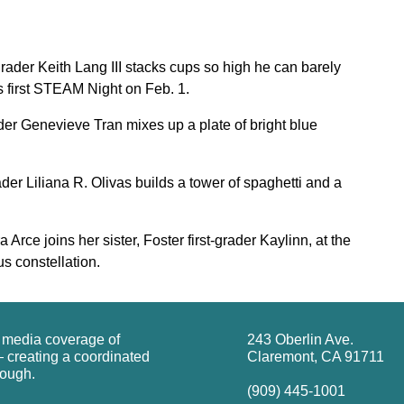
der Keith Lang III stacks cups so high he can barely
s first STEAM Night on Feb. 1.
der Genevieve Tran mixes up a plate of bright blue
er Liliana R. Olivas builds a tower of spaghetti and a
rce joins her sister, Foster first-grader Kaylinn, at the
s constellation.
g media coverage of
243 Oberlin Ave.
 creating a coordinated
Claremont, CA 91711
rough.
(909) 445-1001