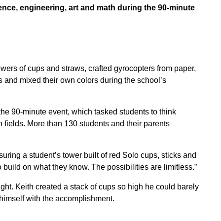
ence, engineering, art and math during the 90-minute
wers of cups and straws, crafted gyrocopters from paper,
ns and mixed their own colors during the school’s
the 90-minute event, which tasked students to think
h fields. More than 130 students and their parents
uring a student’s tower built of red Solo cups, sticks and
 build on what they know. The possibilities are limitless.”
ght. Keith created a stack of cups so high he could barely
himself with the accomplishment.