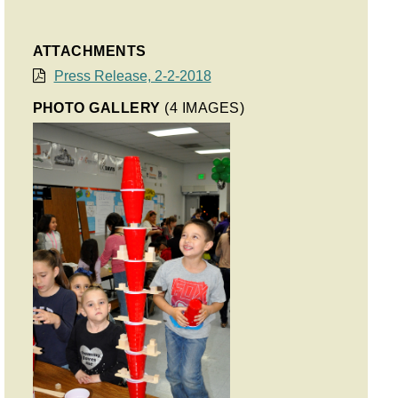
ATTACHMENTS
Press Release, 2-2-2018
PHOTO GALLERY
(4 IMAGES)