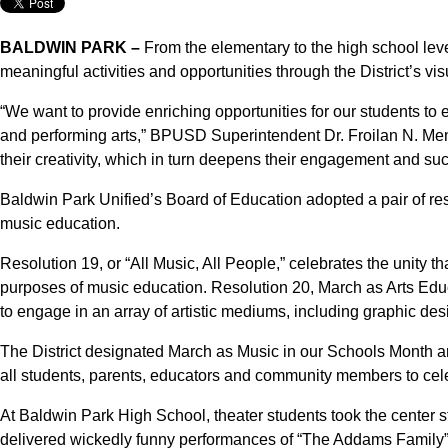
BALDWIN PARK –
From the elementary to the high school lev
meaningful activities and opportunities through the District’s v
“We want to provide enriching opportunities for our students to ex
and performing arts,” BPUSD Superintendent Dr. Froilan N. Mend
their creativity, which in turn deepens their engagement and succ
Baldwin Park Unified’s Board of Education adopted a pair of res
music education.
Resolution 19, or “All Music, All People,” celebrates the unity 
purposes of music education. Resolution 20, March as Arts Educ
to engage in an array of artistic mediums, including graphic des
The District designated March as Music in our Schools Month a
all students, parents, educators and community members to cel
At Baldwin Park High School, theater students took the center 
delivered wickedly funny performances of “The Addams Family”