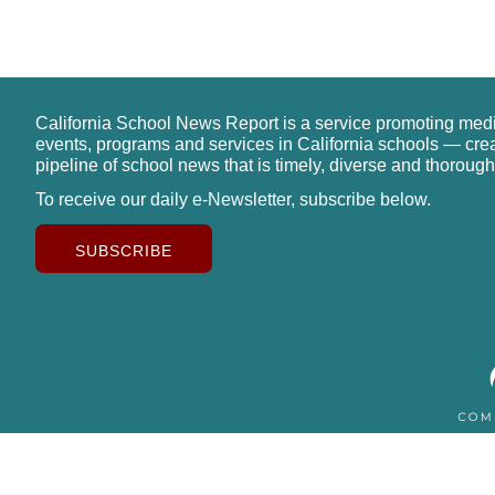
California School News Report is a service promoting med
events, programs and services in California schools — cre
pipeline of school news that is timely, diverse and thorough
To receive our daily e-Newsletter, subscribe below.
SUBSCRIBE