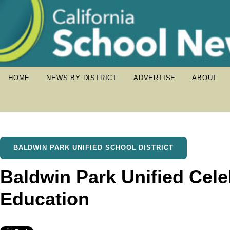
HOME
NEWS BY DISTRICT
ADVERTISE
ABOUT
BALDWIN PARK UNIFIED SCHOOL DISTRICT
Baldwin Park Unified Cele
Education