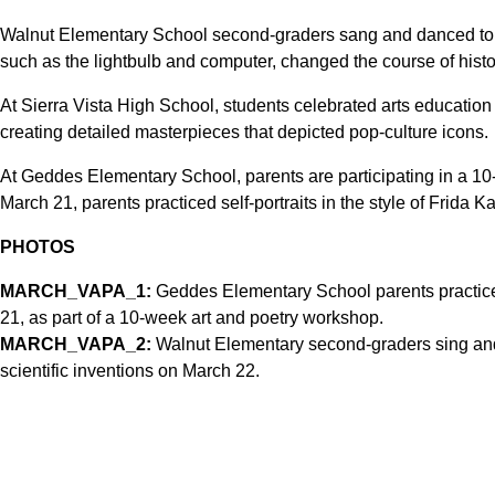
Walnut Elementary School second-graders sang and danced to 
such as the lightbulb and computer, changed the course of histo
At Sierra Vista High School, students celebrated arts education
creating detailed masterpieces that depicted pop-culture icons.
At Geddes Elementary School, parents are participating in a 1
March 21, parents practiced self-portraits in the style of Frida Ka
PHOTOS
MARCH_VAPA_1:
Geddes Elementary School parents practice s
21, as part of a 10-week art and poetry workshop.
MARCH_VAPA_2:
Walnut Elementary second-graders sing and 
scientific inventions on March 22.