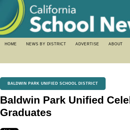
HOME
NEWS BY DISTRICT
ADVERTISE
ABOUT
BALDWIN PARK UNIFIED SCHOOL DISTRICT
Baldwin Park Unified Cele
Graduates