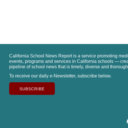
California School News Report is a service promoting med
events, programs and services in California schools — cre
pipeline of school news that is timely, diverse and thorough
To receive our daily e-Newsletter, subscribe below.
SUBSCRIBE