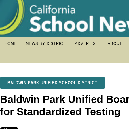
HOME
NEWS BY DISTRICT
ADVERTISE
ABOUT
BALDWIN PARK UNIFIED SCHOOL DISTRICT
Baldwin Park Unified Boa
for Standardized Testing