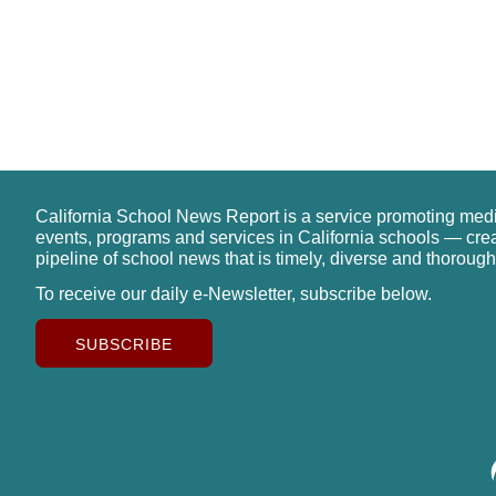
California School News Report is a service promoting med
events, programs and services in California schools — cre
pipeline of school news that is timely, diverse and thorough
To receive our daily e-Newsletter, subscribe below.
SUBSCRIBE