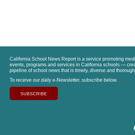
California School News Report is a service promoting med
events, programs and services in California schools — cre
pipeline of school news that is timely, diverse and thorough
To receive our daily e-Newsletter, subscribe below.
SUBSCRIBE