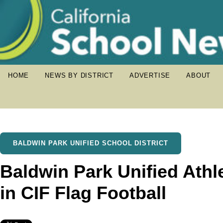
HOME
NEWS BY DISTRICT
ADVERTISE
ABOUT
BALDWIN PARK UNIFIED SCHOOL DISTRICT
Baldwin Park Unified Athl
in CIF Flag Football