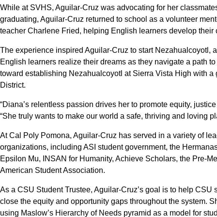
While at SVHS, Aguilar-Cruz was advocating for her classmate
graduating, Aguilar-Cruz returned to school as a volunteer mento
teacher Charlene Fried, helping English learners develop their 
The experience inspired Aguilar-Cruz to start Nezahualcoyotl, 
English learners realize their dreams as they navigate a path to
toward establishing Nezahualcoyotl at Sierra Vista High with a
District.
“Diana’s relentless passion drives her to promote equity, justice
“She truly wants to make our world a safe, thriving and loving place
At Cal Poly Pomona, Aguilar-Cruz has served in a variety of l
organizations, including ASI student government, the Hermana
Epsilon Mu, INSAN for Humanity, Achieve Scholars, the Pre-Me
American Student Association.
As a CSU Student Trustee, Aguilar-Cruz’s goal is to help CSU st
close the equity and opportunity gaps throughout the system. She
using Maslow’s Hierarchy of Needs pyramid as a model for studen