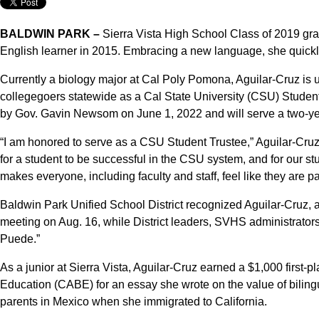
BALDWIN PARK –
Sierra Vista High School Class of 2019 gra
English learner in 2015. Embracing a new language, she quickl
Currently a biology major at Cal Poly Pomona, Aguilar-Cruz is u
collegegoers statewide as a Cal State University (CSU) Student
by Gov. Gavin Newsom on June 1, 2022 and will serve a two-ye
“I am honored to serve as a CSU Student Trustee,” Aguilar-Cruz s
for a student to be successful in the CSU system, and for our s
makes everyone, including faculty and staff, feel like they are p
Baldwin Park Unified School District recognized Aguilar-Cruz,
meeting on Aug. 16, while District leaders, SVHS administrator
Puede.”
As a junior at Sierra Vista, Aguilar-Cruz earned a $1,000 first-pl
Education (CABE) for an essay she wrote on the value of biling
parents in Mexico when she immigrated to California.