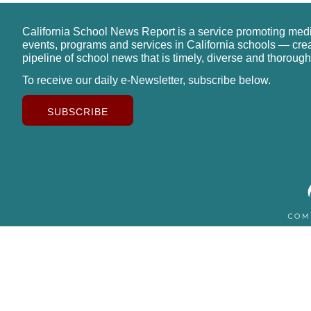
California School News Report is a service promoting med
events, programs and services in California schools — cre
pipeline of school news that is timely, diverse and thorough
To receive our daily e-Newsletter, subscribe below.
SUBSCRIBE