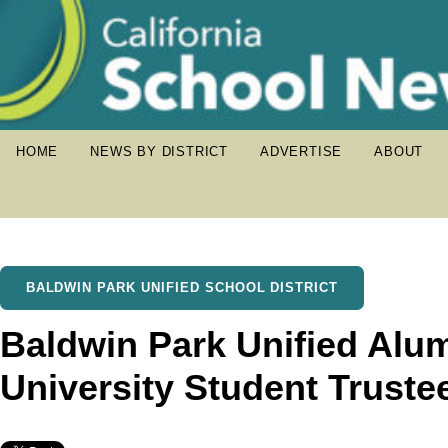
HOME
NEWS BY DISTRICT
ADVERTISE
ABOUT
BALDWIN PARK UNIFIED SCHOOL DISTRICT
Baldwin Park Unified Alu
University Student Truste