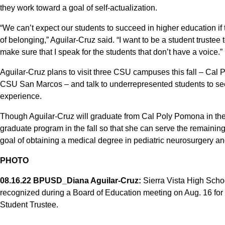
they work toward a goal of self-actualization.
“We can’t expect our students to succeed in higher education if
of belonging,” Aguilar-Cruz said. “I want to be a student truste
make sure that I speak for the students that don’t have a voice.”
Aguilar-Cruz plans to visit three CSU campuses this fall – Ca
CSU San Marcos – and talk to underrepresented students to se
experience.
Though Aguilar-Cruz will graduate from Cal Poly Pomona in the 
graduate program in the fall so that she can serve the remaining
goal of obtaining a medical degree in pediatric neurosurgery an
PHOTO
08.16.22 BPUSD_Diana Aguilar-Cruz:
Sierra Vista High Scho
recognized during a Board of Education meeting on Aug. 16 for
Student Trustee.