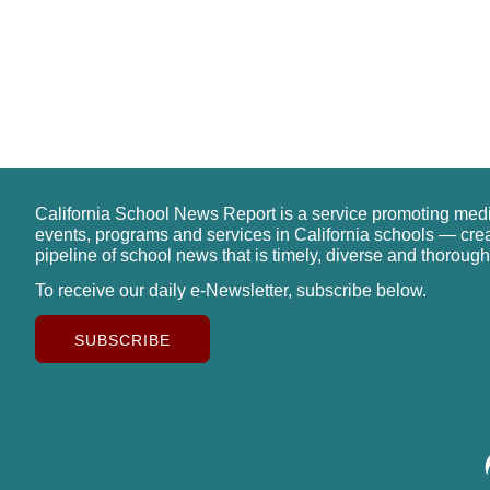
California School News Report is a service promoting med
events, programs and services in California schools — cre
pipeline of school news that is timely, diverse and thorough
To receive our daily e-Newsletter, subscribe below.
SUBSCRIBE