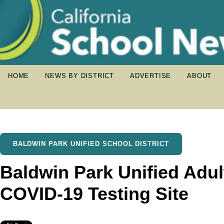
HOME
NEWS BY DISTRICT
ADVERTISE
ABOUT
BALDWIN PARK UNIFIED SCHOOL DISTRICT
Baldwin Park Unified Adul
COVID-19 Testing Site