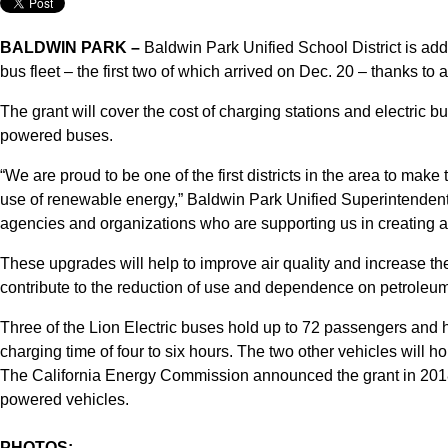
BALDWIN PARK –
Baldwin Park Unified School District is addi
bus fleet – the first two of which arrived on Dec. 20 – thanks to
The grant will cover the cost of charging stations and electric bu
powered buses.
“We are proud to be one of the first districts in the area to make
use of renewable energy,” Baldwin Park Unified Superintendent 
agencies and organizations who are supporting us in creating a 
These upgrades will help to improve air quality and increase th
contribute to the reduction of use and dependence on petroleum
Three of the Lion Electric buses hold up to 72 passengers and h
charging time of four to six hours. The two other vehicles will h
The California Energy Commission announced the grant in 2018 t
powered vehicles.
PHOTOS: