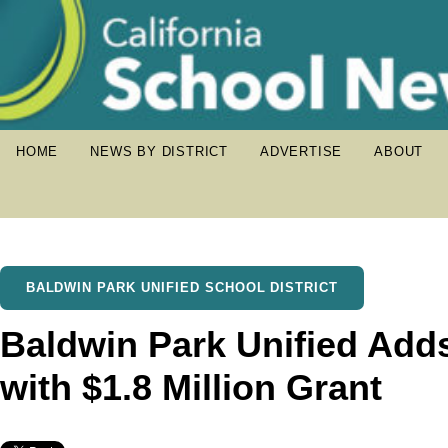
HOME
NEWS BY DISTRICT
ADVERTISE
ABOUT
BALDWIN PARK UNIFIED SCHOOL DISTRICT
Baldwin Park Unified Adds
with $1.8 Million Grant