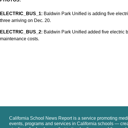
ELECTRIC_BUS_1:
Baldwin Park Unified is adding five electric
three arriving on Dec. 20.
ELECTRIC_BUS_2:
Baldwin Park Unified added five electric bu
maintenance costs.
California School News Report is a service promoting med
events, programs and services in California schools — cre