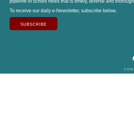
pipeline of school news that is timely, diverse and thorough
To receive our daily e-Newsletter, subscribe below.
SUBSCRIBE