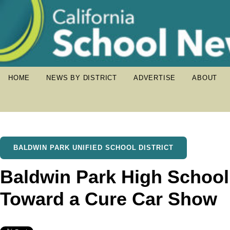
HOME
NEWS BY DISTRICT
ADVERTISE
ABOUT
BALDWIN PARK UNIFIED SCHOOL DISTRICT
Baldwin Park High School 
Toward a Cure Car Show