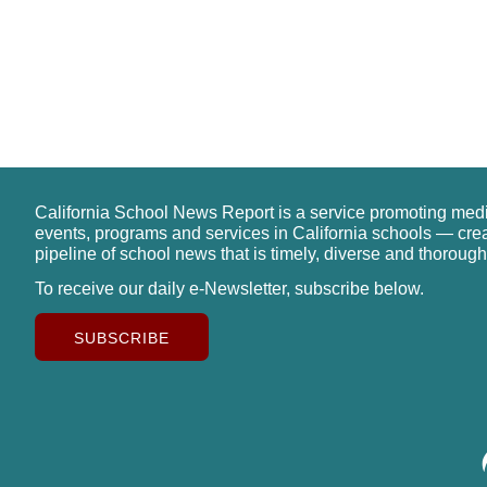
California School News Report is a service promoting med
events, programs and services in California schools — cre
pipeline of school news that is timely, diverse and thorough
To receive our daily e-Newsletter, subscribe below.
SUBSCRIBE