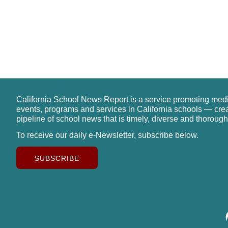
California School News Report is a service promoting med
events, programs and services in California schools — cre
pipeline of school news that is timely, diverse and thorough
To receive our daily e-Newsletter, subscribe below.
SUBSCRIBE