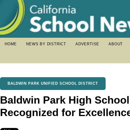
HOME
NEWS BY DISTRICT
ADVERTISE
ABOUT
BALDWIN PARK UNIFIED SCHOOL DISTRICT
Baldwin Park High School
Recognized for Excellenc