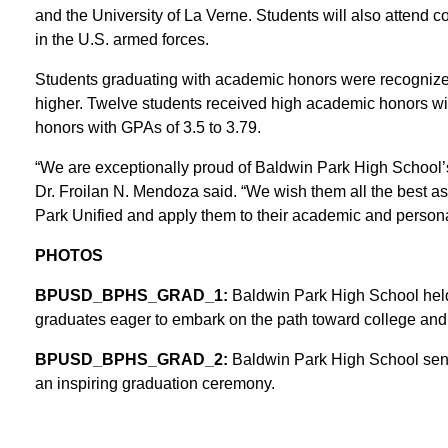
and the University of La Verne. Students will also attend 
in the U.S. armed forces.
Students graduating with academic honors were recognized,
higher. Twelve students received high academic honors wi
honors with GPAs of 3.5 to 3.79.
“We are exceptionally proud of Baldwin Park High School’
Dr. Froilan N. Mendoza said. “We wish them all the best a
Park Unified and apply them to their academic and personal 
PHOTOS
BPUSD_BPHS_GRAD_1:
Baldwin Park High School hel
graduates eager to embark on the path toward college and
BPUSD_BPHS_GRAD_2:
Baldwin Park High School senio
an inspiring graduation ceremony.