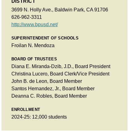
DISTRICT
3699 N. Holly Ave., Baldwin Park, CA 91706
626-962-3311
http://www.bpusd.net/
SUPERINTENDENT OF SCHOOLS
Froilan N. Mendoza
BOARD OF TRUSTEES
Diana E. Miranda-Dzib, J.D., Board President
Christina Lucero, Board Clerk/Vice President
John B. de Leon, Board Member
Santos Hernandez, Jr., Board Member
Deanna C. Robles, Board Member
ENROLLMENT
2024-25: 12,000 students