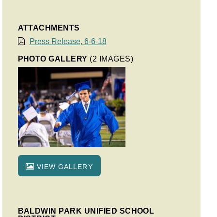
ATTACHMENTS
Press Release, 6-6-18
PHOTO GALLERY
(2 IMAGES)
VIEW GALLERY
BALDWIN PARK UNIFIED SCHOOL