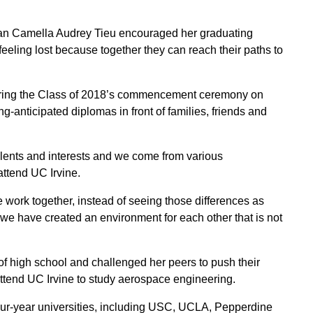
an Camella Audrey Tieu encouraged her graduating
feeling lost because together they can reach their paths to
during the Class of 2018’s commencement ceremony on
anticipated diplomas in front of families, friends and
talents and interests and we come from various
ttend UC Irvine.
work together, instead of seeing those differences as
 we have created an environment for each other that is not
f high school and challenged her peers to push their
ttend UC Irvine to study aerospace engineering.
our-year universities, including USC, UCLA, Pepperdine