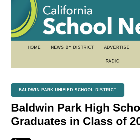
HOME
NEWS BY DISTRICT
ADVERTISE
RADIO
BALDWIN PARK UNIFIED SCHOOL DISTRICT
Baldwin Park High Scho
Graduates in Class of 2