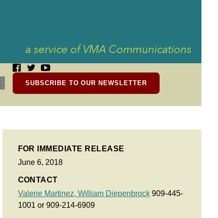
SUBSCRIBE TO OUR NEWSLETTER
FOR IMMEDIATE RELEASE
June 6, 2018
CONTACT
Valerie Martinez,
William Diepenbrock
909-445-
1001 or 909-214-6909