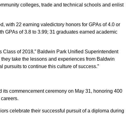
community colleges, trade and technical schools and enlist
 with 22 earning valedictory honors for GPAs of 4.0 or
th GPAs of 3.8 to 3.99; 31 graduates earned academic
s Class of 2018,” Baldwin Park Unified Superintendent
s they take the lessons and experiences from Baldwin
pursuits to continue this culture of success.”
d its commencement ceremony on May 31, honoring 400
 careers.
rs celebrate their successful pursuit of a diploma during