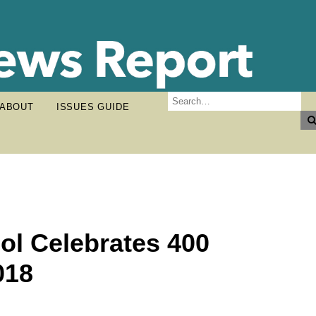
ABOUT
ISSUES GUIDE
ol Celebrates 400
018