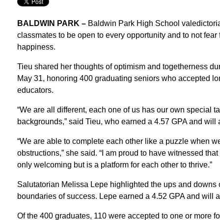
BALDWIN PARK –
Baldwin Park High School valedictori
classmates to be open to every opportunity and to not fear 
happiness.
Tieu shared her thoughts of optimism and togetherness 
May 31, honoring 400 graduating seniors who accepted long-
educators.
“We are all different, each one of us has our own special 
backgrounds,” said Tieu, who earned a 4.57 GPA and will a
“We are able to complete each other like a puzzle when we 
obstructions,” she said. “I am proud to have witnessed that
only welcoming but is a platform for each other to thrive.”
Salutatorian Melissa Lepe highlighted the ups and downs o
boundaries of success. Lepe earned a 4.52 GPA and will a
Of the 400 graduates, 110 were accepted to one or more f