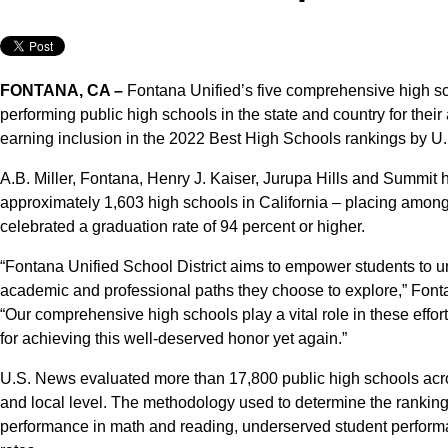
FONTANA, CA –
Fontana Unified’s five comprehensive high s
performing public high schools in the state and country for thei
earning inclusion in the 2022 Best High Schools rankings by U
A.B. Miller, Fontana, Henry J. Kaiser, Jurupa Hills and Summi
approximately 1,603 high schools in California – placing among
celebrated a graduation rate of 94 percent or higher.
“Fontana Unified School District aims to empower students to unl
academic and professional paths they choose to explore,” Font
“Our comprehensive high schools play a vital role in these effo
for achieving this well-deserved honor yet again.”
U.S. News evaluated more than 17,800 public high schools acros
and local level. The methodology used to determine the ranking
performance in math and reading, underserved student perform